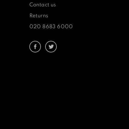
Contact us
Returns
020 8683 6000