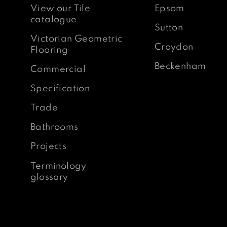
View our Tile
Epsom
catalogue
Sutton
Victorian Geometric
Croydon
Flooring
Beckenham
Commercial
Specification
Trade
Bathrooms
Projects
Terminology
glossary