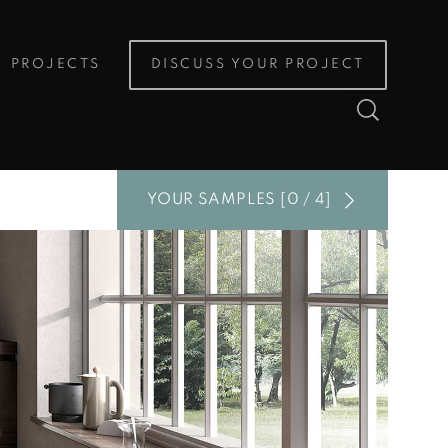
PROJECTS
DISCUSS YOUR PROJECT
YOUR SAMPLES [0 / 4]