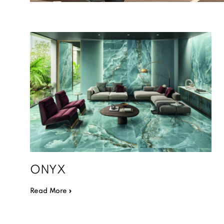
ONYX
Read More »