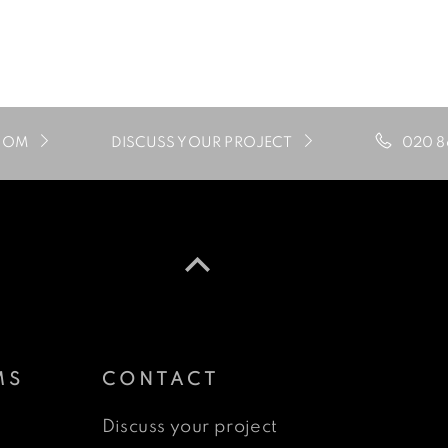
020 8
OOM
DISCUSS YOUR PROJECT
MS
CONTACT
Discuss your project