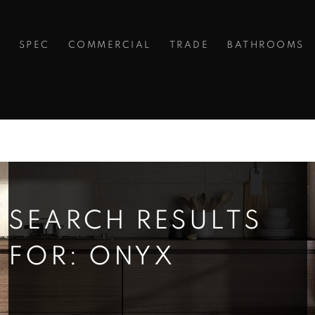
S
SPEC
COMMERCIAL
TRADE
BATHROOMS
SEARCH RESULTS
FOR: ONYX