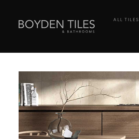
ALL TILE