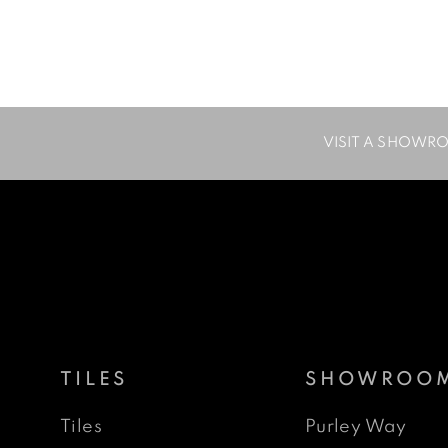
VISIT A SHOWR
TILES
SHOWROO
Tiles
Purley Way