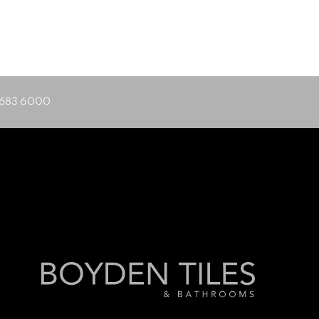
683 6000