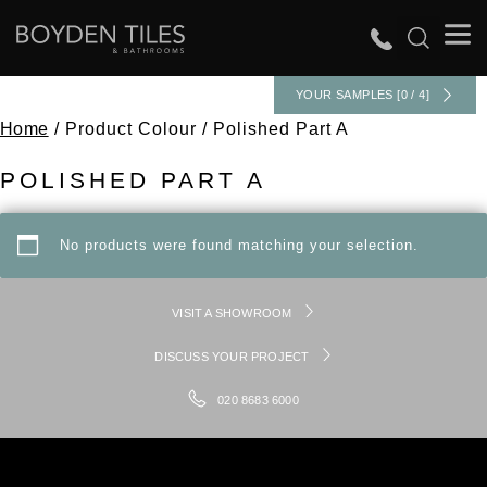
YOUR SAMPLES [0 / 4]
Home
/ Product Colour / Polished Part A
POLISHED PART A
No products were found matching your selection.
VISIT A SHOWROOM
DISCUSS YOUR PROJECT
020 8683 6000