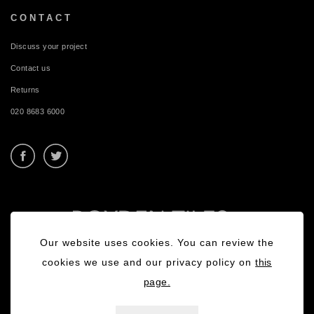
CONTACT
Discuss your project
Contact us
Returns
020 8683 6000
Our website uses cookies. You can review the
cookies we use and our privacy policy on
this
page.
Privacy Policy
|
Terms & Conditions