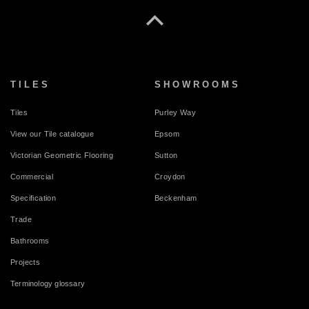
TILES
SHOWROOMS
Tiles
Purley Way
View our Tile catalogue
Epsom
Victorian Geometric Flooring
Sutton
Commercial
Croydon
Specification
Beckenham
Trade
Bathrooms
Projects
Terminology glossary