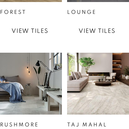
FOREST
LOUNGE
VIEW TILES
VIEW TILES
RUSHMORE
TAJ MAHAL