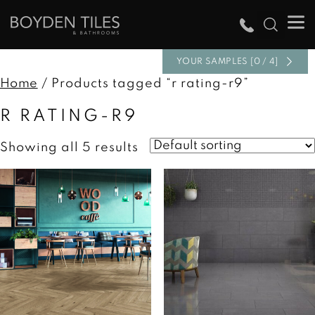
YOUR SAMPLES [0 / 4]
Home
/ Products tagged “r rating-r9”
R RATING-R9
Showing all 5 results