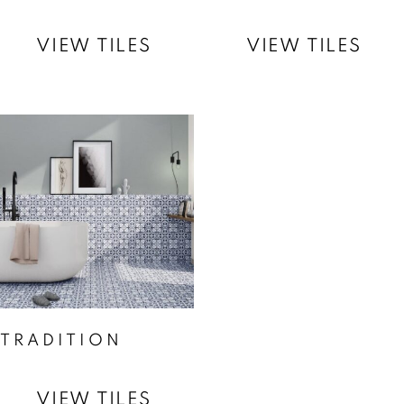
VIEW TILES
VIEW TILES
TRADITION
VIEW TILES