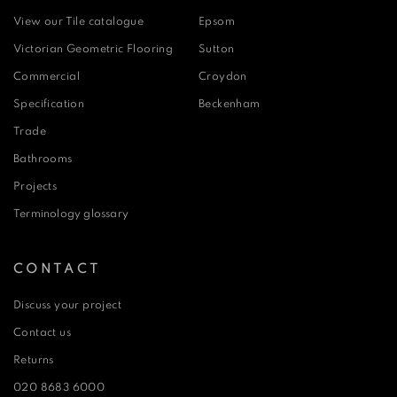
View our Tile catalogue
Epsom
Victorian Geometric Flooring
Sutton
Commercial
Croydon
Specification
Beckenham
Trade
Bathrooms
Projects
Terminology glossary
CONTACT
Discuss your project
Contact us
Returns
020 8683 6000