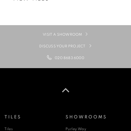
VISIT A SHOWROOM
DISCUSS YOUR PROJECT
020 8683 6000
TILES
SHOWROOMS
Tiles
Purley Way