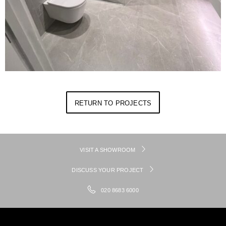
RETURN TO PROJECTS
VISIT A SHOWROOM
DISCUSS YOUR PROJECT
020 8683 6000