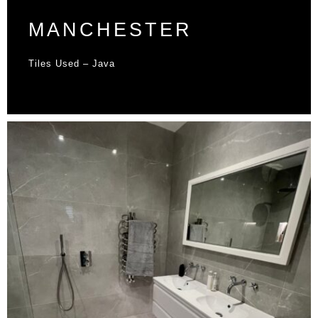
MANCHESTER
Tiles Used – Java