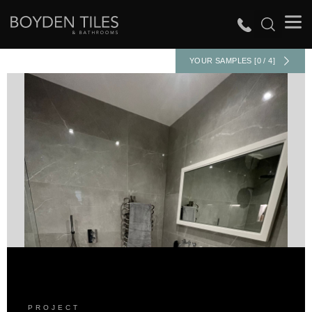
YOUR SAMPLES [0 / 4]
PROJECT