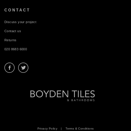
CONTACT
Discuss your project
Contact us
Returns
020 8683 6000
Privacy Policy
|
Terms & Conditions