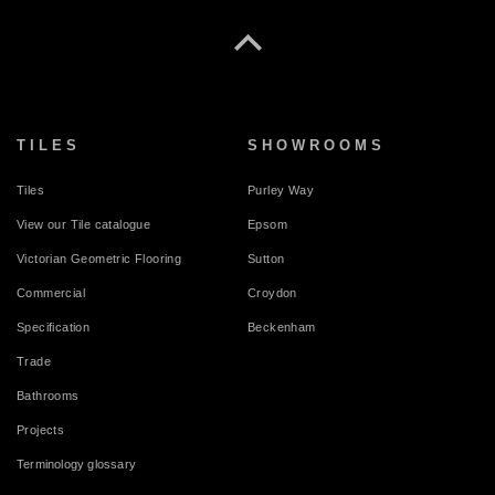
TILES
SHOWROOMS
Tiles
Purley Way
View our Tile catalogue
Epsom
Victorian Geometric Flooring
Sutton
Commercial
Croydon
Specification
Beckenham
Trade
Bathrooms
Projects
Terminology glossary