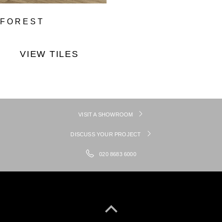
FOREST
VIEW TILES
VISIT A SHOWROOM
DISCUSS YOUR PROJECT
020 8683 6000