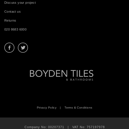
Discuss your project
Contact us
Returns
020 8683 6000
Privacy Policy
|
Terms & Conditions
Company No: 00207371 | VAT No: 757197978