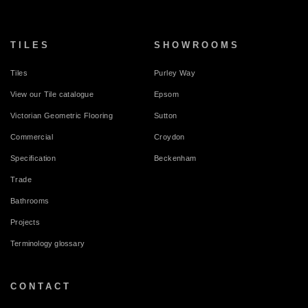
TILES
SHOWROOMS
Tiles
Purley Way
View our Tile catalogue
Epsom
Victorian Geometric Flooring
Sutton
Commercial
Croydon
Specification
Beckenham
Trade
Bathrooms
Projects
Terminology glossary
CONTACT