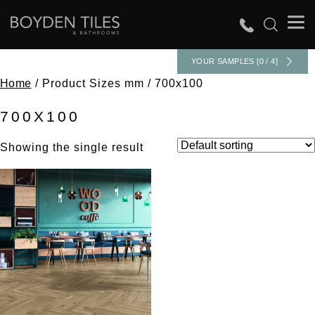
YOUR SAMPLES [0 / 4]
Home
/ Product Sizes mm / 700x100
700X100
Showing the single result