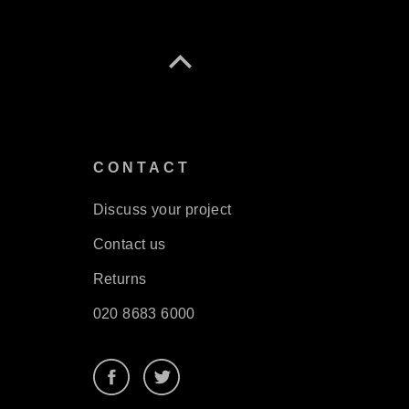
S
CONTACT
Discuss your project
Contact us
Returns
020 8683 6000