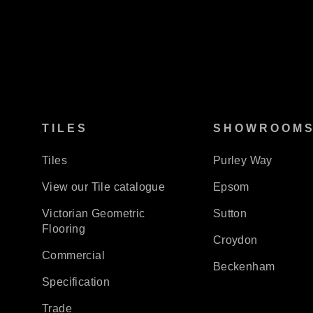
TILES
SHOWROOM
Tiles
Purley Way
View our Tile catalogue
Epsom
Victorian Geometric
Sutton
Flooring
Croydon
Commercial
Beckenham
Specification
Trade