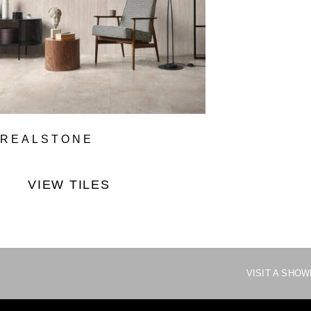
REALSTONE
VIEW TILES
VISIT A SHO