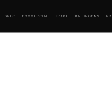
SPEC
COMMERCIAL
TRADE
BATHROOMS
PR