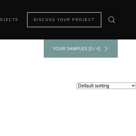
OJECTS
DISCUSS YOUR PROJECT
YOUR SAMPLES [0 / 4]