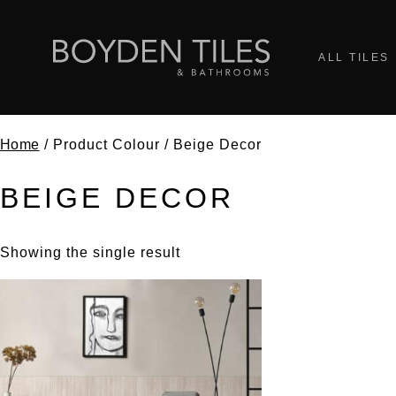
ALL TILES
Home
/ Product Colour / Beige Decor
BEIGE DECOR
Showing the single result