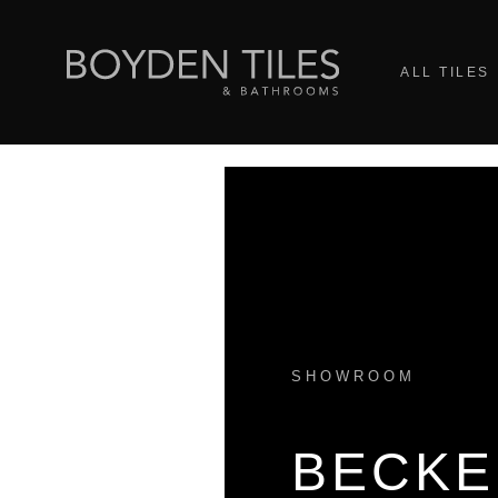
ALL TILES
SHOWROOM
BECK