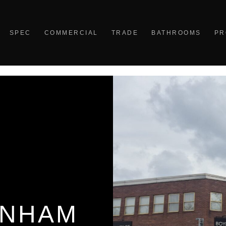
SPEC
COMMERCIAL
TRADE
BATHROOMS
PR
ENHAM