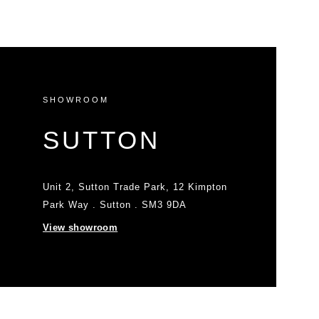
SHOWROOM
SUTTON
Unit 2, Sutton Trade Park, 12 Kimpton
Park Way . Sutton . SM3 9DA
View showroom