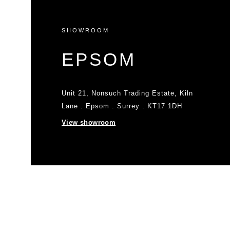
SHOWROOM
EPSOM
Unit 21, Nonsuch Trading Estate, Kiln
Lane . Epsom . Surrey . KT17 1DH
View showroom