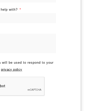
 help with?
 will be used to respond to your
r
privacy policy