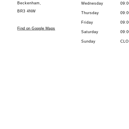
Beckenham,
Wednesday
09:0
BR3 4NW
Thursday
09:0
Friday
09:0
Find on Google Maps
Saturday
09:0
Sunday
CLO