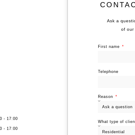
CONTA
Ask a questi
of our
First name
Telephone
Reason
0 - 17:00
What type of clie
0 - 17:00