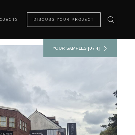
OJECTS
DISCUSS YOUR PROJECT
YOUR SAMPLES [0 / 4]