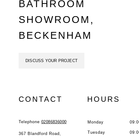
BATHROOM
SHOWROOM,
BECKENHAM
DISCUSS YOUR PROJECT
CONTACT
HOURS
Telephone
02086836000
Monday
09:0
Tuesday
09:0
367 Blandford Road,