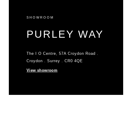
SHOWROOM
PURLEY WAY
The I O Centre, 57A Croydon Road .
Croydon . Surrey . CR0 4QE
View showroom