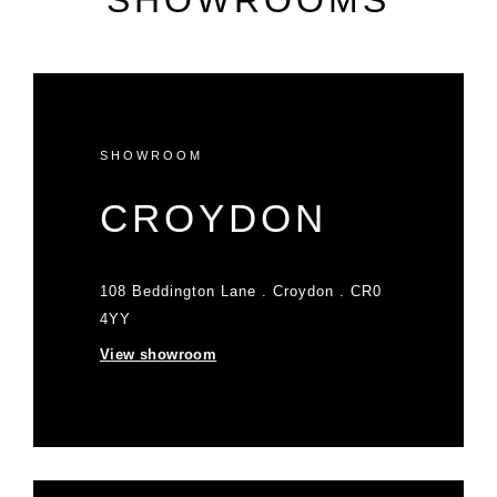
SHOWROOMS
SHOWROOM
CROYDON
108 Beddington Lane . Croydon . CR0
4YY
View showroom