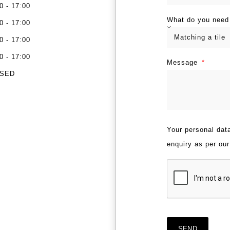
0 - 17:00
What do you need
0 - 17:00
0 - 17:00
0 - 17:00
Message
SED
Your personal data
enquiry as per ou
SEND