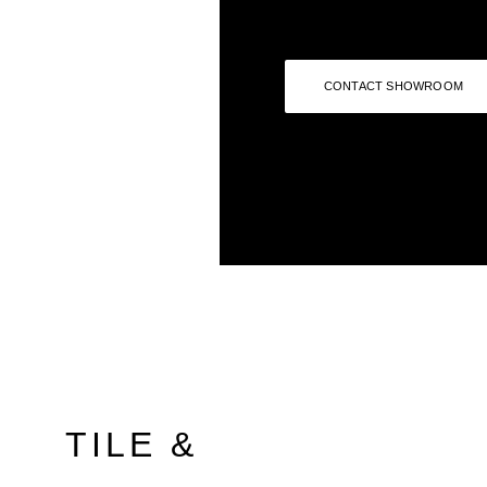
CONTACT SHOWROOM
TILE &