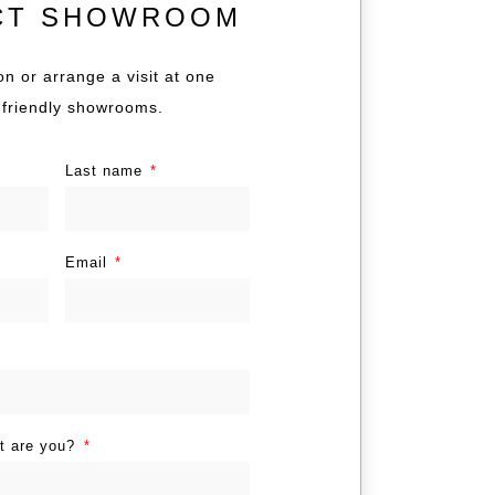
CT SHOWROOM
on or arrange a visit at one
 friendly showrooms.
Last name
Email
nt are you?