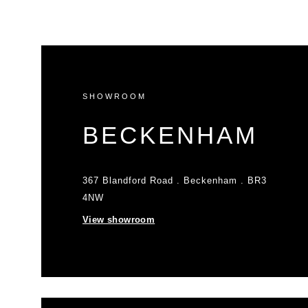
SHOWROOM
BECKENHAM
367 Blandford Road . Beckenham . BR3
4NW
View showroom