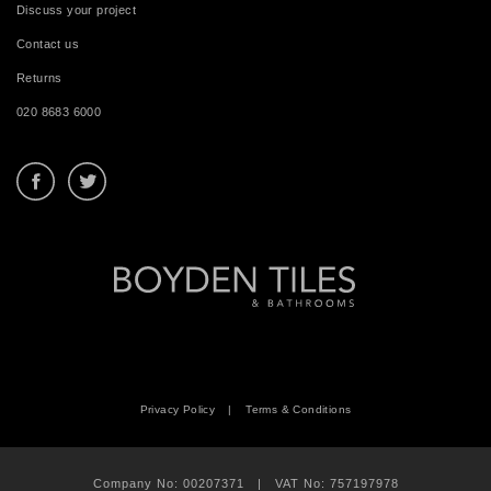
Discuss your project
Contact us
Returns
020 8683 6000
Privacy Policy
|
Terms & Conditions
Company No: 00207371 | VAT No: 757197978