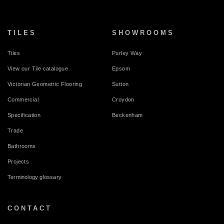
TILES
SHOWROOMS
Tiles
Purley Way
View our Tile catalogue
Epsom
Victorian Geometric Flooring
Sutton
Commercial
Croydon
Specification
Beckenham
Trade
Bathrooms
Projects
Terminology glossary
CONTACT