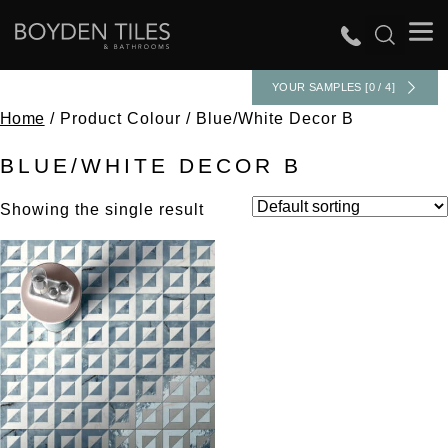
YOUR SAMPLES [0 / 4]
Home
/ Product Colour / Blue/White Decor B
BLUE/WHITE DECOR B
Showing the single result