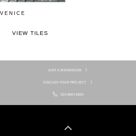
VENICE
VIEW TILES
VISIT A SHOWROOM
DISCUSS YOUR PROJECT
020 8683 6000