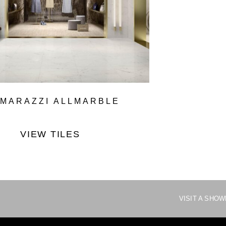
MARAZZI ALLMARBLE
VIEW TILES
VISIT A SHO