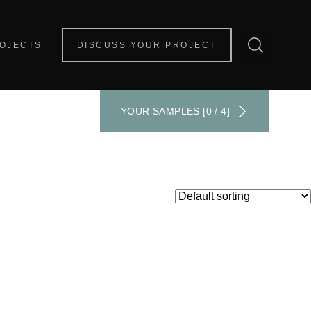
OJECTS
DISCUSS YOUR PROJECT
YOUR SAMPLES [0 / 4]