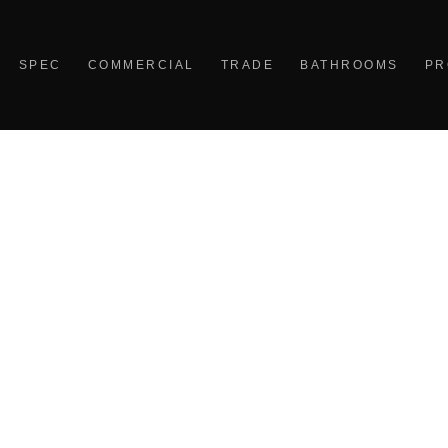
SPEC
COMMERCIAL
TRADE
BATHROOMS
PR