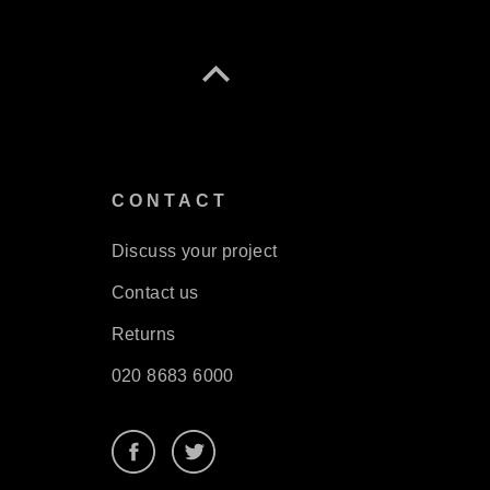
S
CONTACT
Discuss your project
Contact us
Returns
020 8683 6000