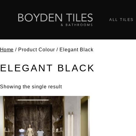
ALL TILES
Home
/ Product Colour / Elegant Black
ELEGANT BLACK
Showing the single result