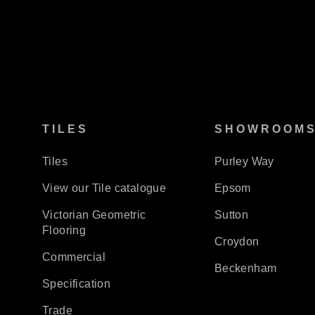
TILES
SHOWROOM
Tiles
Purley Way
View our Tile catalogue
Epsom
Victorian Geometric
Sutton
Flooring
Croydon
Commercial
Beckenham
Specification
Trade