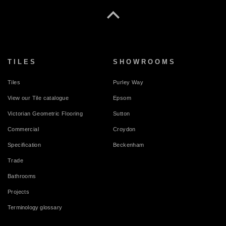
TILES
SHOWROOMS
Tiles
Purley Way
View our Tile catalogue
Epsom
Victorian Geometric Flooring
Sutton
Commercial
Croydon
Specification
Beckenham
Trade
Bathrooms
Projects
Terminology glossary