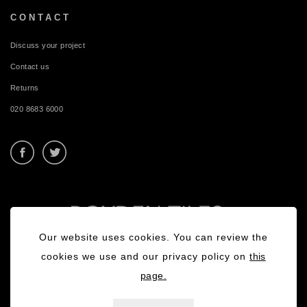
CONTACT
Discuss your project
Contact us
Returns
020 8683 6000
Our website uses cookies. You can review the
cookies we use and our privacy policy on
this
page.
Privacy Policy
|
Terms & Conditions