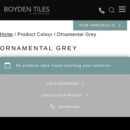
YOUR SAMPLES [0 / 4]
Home
/ Product Colour / Ornamental Grey
ORNAMENTAL GREY
No products were found matching your selection.
VISIT A SHOWROOM
DISCUSS YOUR PROJECT
020 8683 6000