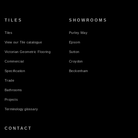
TILES
SHOWROOMS
Tiles
Purley Way
View our Tile catalogue
Epsom
Victorian Geometric Flooring
Sutton
Commercial
Croydon
Specification
Beckenham
Trade
Bathrooms
Projects
Terminology glossary
CONTACT