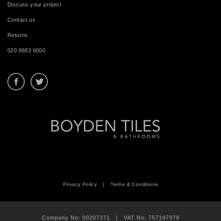
Discuss your project
Contact us
Returns
020 8683 6000
Privacy Policy
|
Terms & Conditions
Company No: 00207371 | VAT No: 757197978