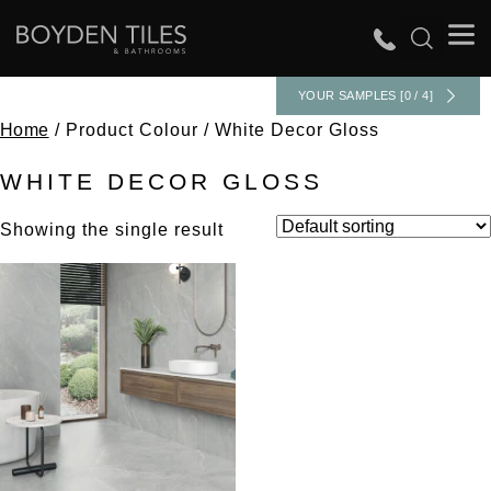
YOUR SAMPLES [0 / 4]
Home
/ Product Colour / White Decor Gloss
WHITE DECOR GLOSS
Showing the single result