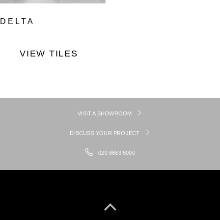
DELTA
VIEW TILES
VISIT A SHOWROOM
DISCUSS YOUR PROJECT
020 8683 6000