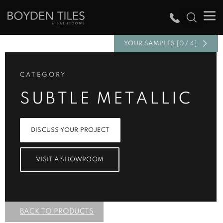
YOUR SAMPLES [0 / 4]
CATEGORY
SUBTLE METALLIC
DISCUSS YOUR PROJECT
VISIT A SHOWROOM
BACK TO PRODUCTS