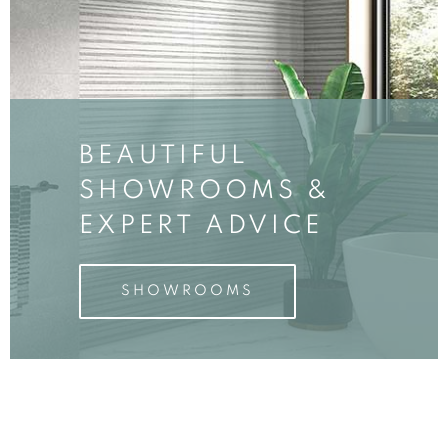
BEAUTIFUL
SHOWROOMS &
EXPERT ADVICE
SHOWROOMS