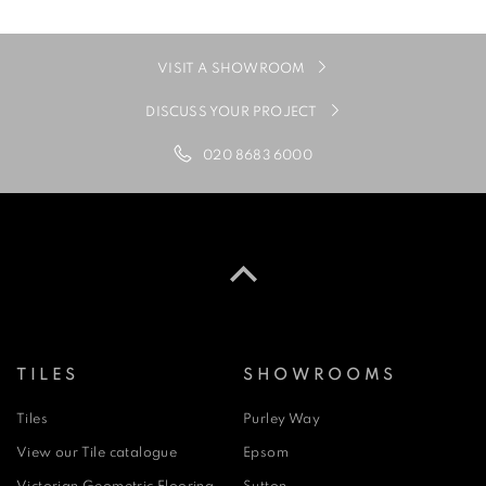
VISIT A SHOWROOM
DISCUSS YOUR PROJECT
020 8683 6000
TILES
SHOWROOMS
Tiles
Purley Way
View our Tile catalogue
Epsom