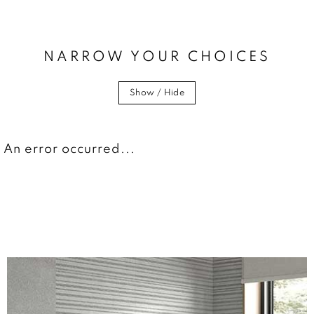
NARROW YOUR CHOICES
Show / Hide
An error occurred...