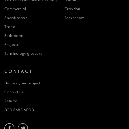
Victorian Geometric Flooring
Sutton
Commercial
Croydon
Specification
Beckenham
Trade
Bathrooms
Projects
Terminology glossary
CONTACT
Discuss your project
Contact us
Returns
020 8683 6000