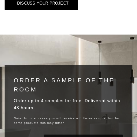
DISCUSS YOUR PROJECT
ORDER A SAMPLE OF THE
ROOM
Order up to 4 samples for free. Delivered within
48 hours.
Note: In most cases you will receive a full-size sample, but for
some products this may differ.