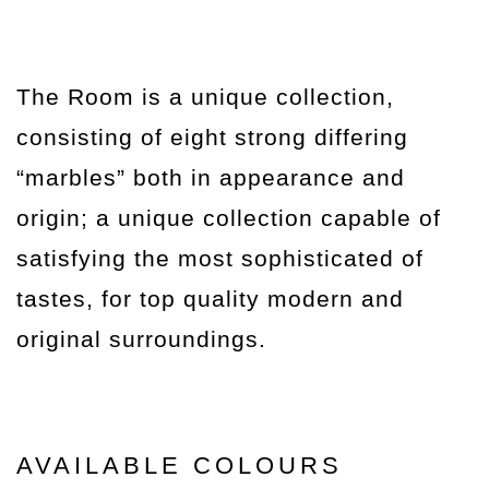
The Room is a unique collection,
consisting of eight strong differing
“marbles” both in appearance and
origin; a unique collection capable of
satisfying the most sophisticated of
tastes, for top quality modern and
original surroundings.
AVAILABLE COLOURS