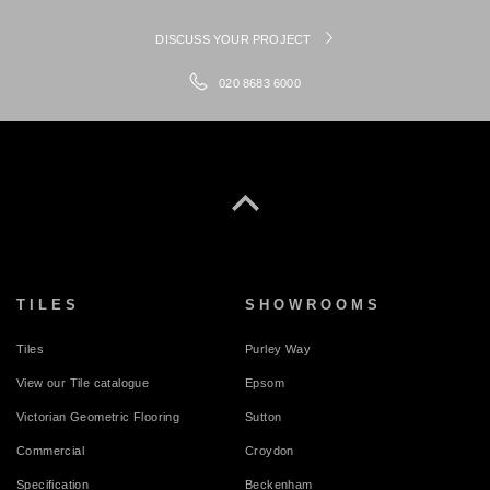
DISCUSS YOUR PROJECT
020 8683 6000
TILES
SHOWROOMS
Tiles
Purley Way
View our Tile catalogue
Epsom
Victorian Geometric Flooring
Sutton
Commercial
Croydon
Specification
Beckenham