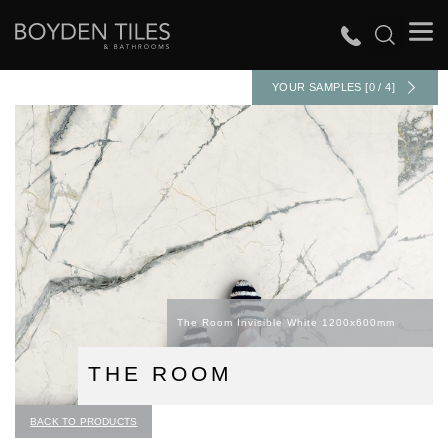
YOUR SAMPLES [0 / 4]
The Room Invisible White 1200x600mm
THE ROOM
BACK TO PRODUCTS