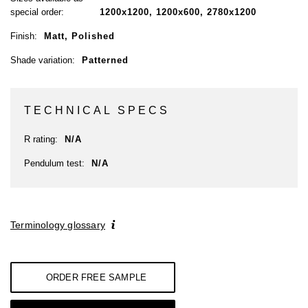
special order:
1200x1200, 1200x600, 2780x1200
Finish:
Matt, Polished
Shade variation:
Patterned
TECHNICAL SPECS
R rating:
N/A
Pendulum test:
N/A
Terminology glossary
ORDER FREE SAMPLE