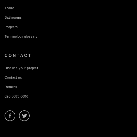
Trade
Bathrooms
Projects
Terminology glossary
CONTACT
Discuss your project
Contact us
Returns
020 8683 6000