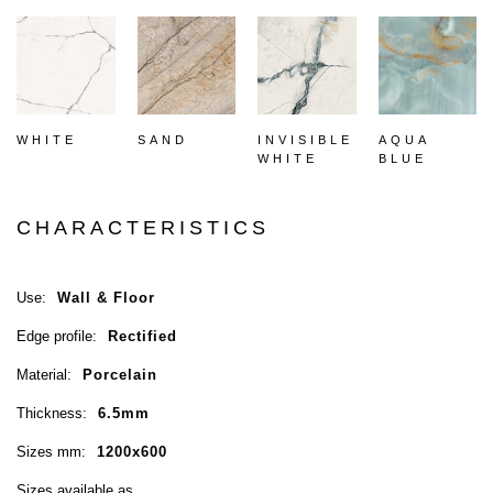
WHITE
SAND
INVISIBLE
AQUA
WHITE
BLUE
CHARACTERISTICS
Use:
Wall & Floor
Edge profile:
Rectified
Material:
Porcelain
Thickness:
6.5mm
Sizes mm:
1200x600
Sizes available as