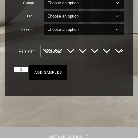
Colour
Use
Sizes mm
Finish:
ADD SAMPLES
VISIT A SHOWROOM