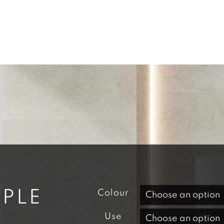
PLE
Colour
Use