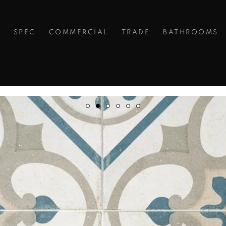
S
SPEC
COMMERCIAL
TRADE
BATHROOMS