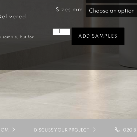
Sizes mm
Delivered
ADD SAMPLES
e sample, but for
020 8
OOM
DISCUSS YOUR PROJECT