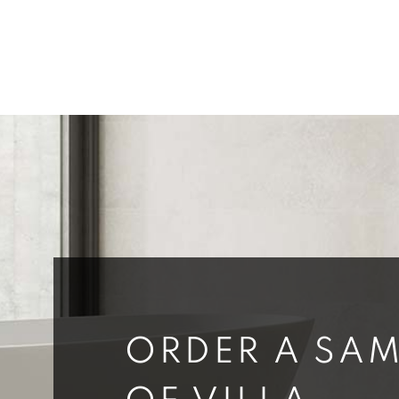
ORDER A SAM