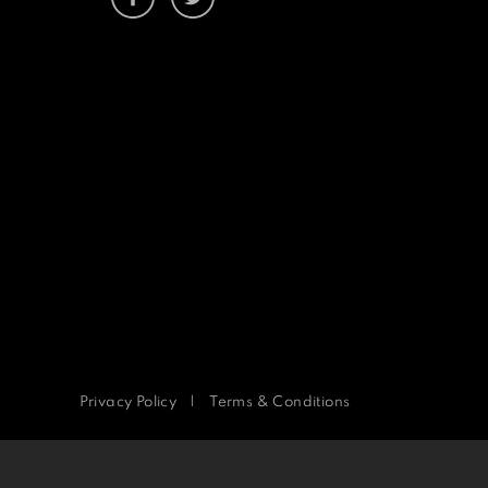
Privacy Policy
|
Terms & Conditions