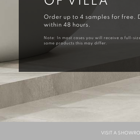
OF VILLA
Order up to 4 samples for free. 
within 48 hours.
Note: In most cases you will receive a full-siz
some products this may differ.
VISIT A SHOWR