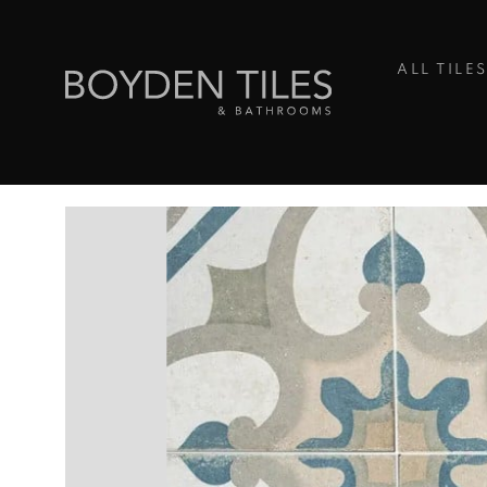
ALL TILE