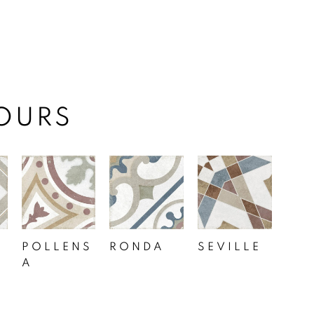
OURS
POLLENS
RONDA
SEVILLE
A