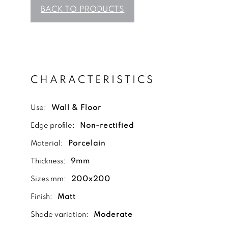
BACK TO PRODUCTS
CHARACTERISTICS
Use:
Wall & Floor
Edge profile:
Non-rectified
Material:
Porcelain
Thickness:
9mm
Sizes mm:
200x200
Finish:
Matt
Shade variation:
Moderate