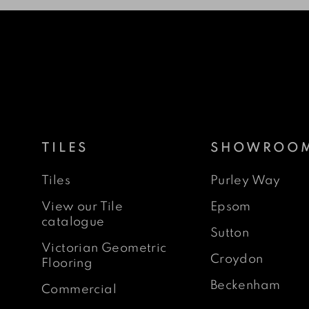
TILES
SHOWROO
Tiles
Purley Way
View our Tile
Epsom
catalogue
Sutton
Victorian Geometric
Croydon
Flooring
Beckenham
Commercial