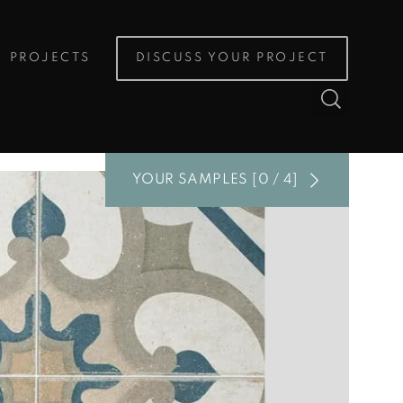
PROJECTS
DISCUSS YOUR PROJECT
YOUR SAMPLES [0 / 4]