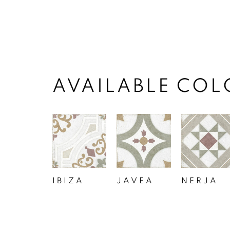
AVAILABLE COL
IBIZA
JAVEA
NERJA