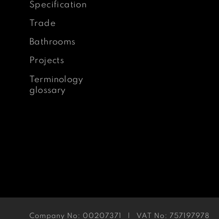
Specification
Trade
Bathrooms
Projects
Terminology
glossary
Company No: 00207371 | VAT No: 757197978