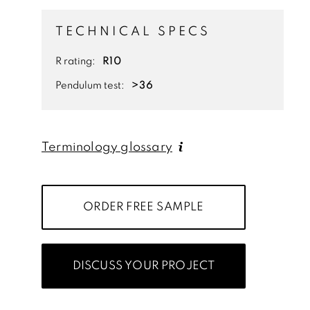
TECHNICAL SPECS
R rating:
R10
Pendulum test:
>36
Terminology glossary
ORDER FREE SAMPLE
DISCUSS YOUR PROJECT