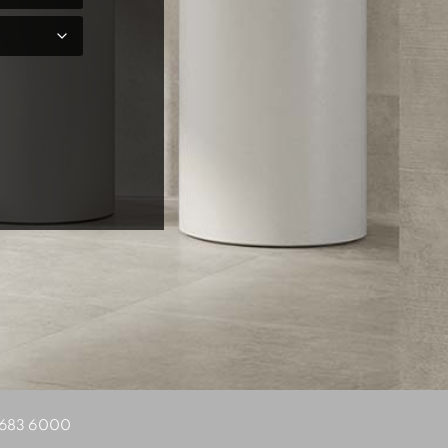
683 6000