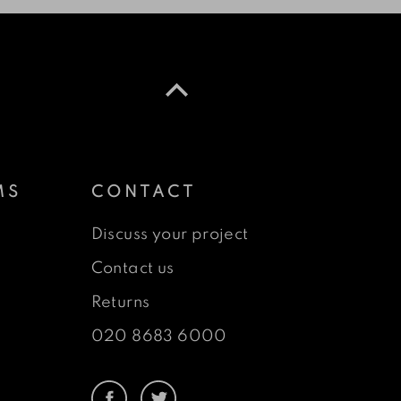
MS
CONTACT
Discuss your project
Contact us
Returns
020 8683 6000