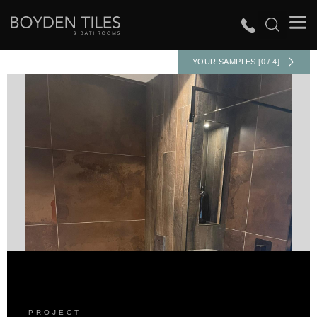
YOUR SAMPLES [0 / 4]
PROJECT