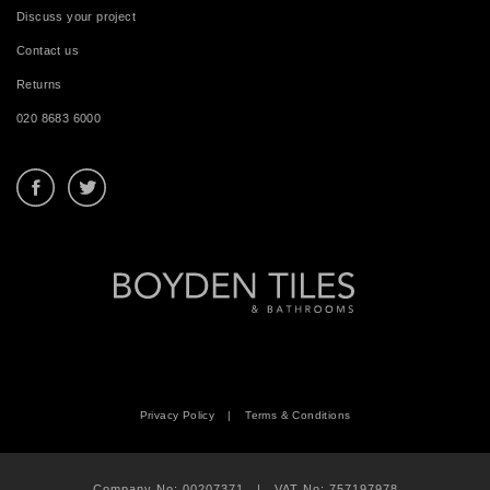
Discuss your project
Contact us
Returns
020 8683 6000
Privacy Policy
|
Terms & Conditions
Company No: 00207371 | VAT No: 757197978