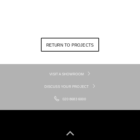
RETURN TO PROJECTS
VISIT A SHOWROOM
DISCUSS YOUR PROJECT
020 8683 6000