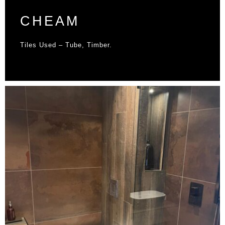
CHEAM
Tiles Used – Tube, Timber.