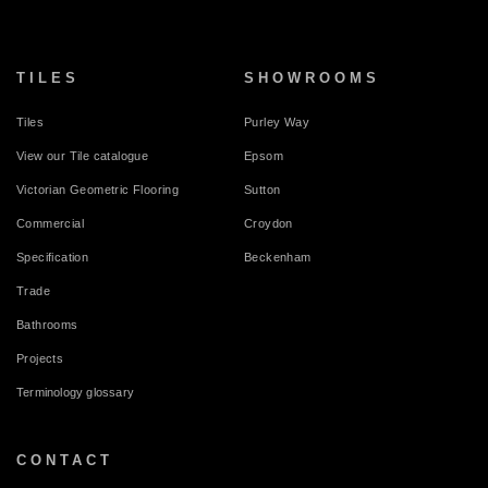
TILES
SHOWROOMS
Tiles
Purley Way
View our Tile catalogue
Epsom
Victorian Geometric Flooring
Sutton
Commercial
Croydon
Specification
Beckenham
Trade
Bathrooms
Projects
Terminology glossary
CONTACT