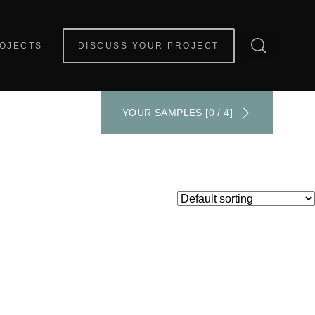
OJECTS
DISCUSS YOUR PROJECT
YOUR SAMPLES [0 / 4]