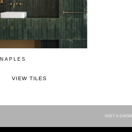
NAPLES
VIEW TILES
VISIT A SHO