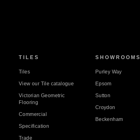
TILES
SHOWROOM
Tiles
Purley Way
View our Tile catalogue
Epsom
Victorian Geometric
Sutton
Flooring
Croydon
Commercial
Beckenham
Specification
Trade