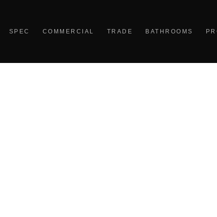
SPEC
COMMERCIAL
TRADE
BATHROOMS
PR