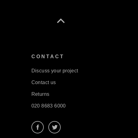
S
CONTACT
Discuss your project
Contact us
Returns
020 8683 6000