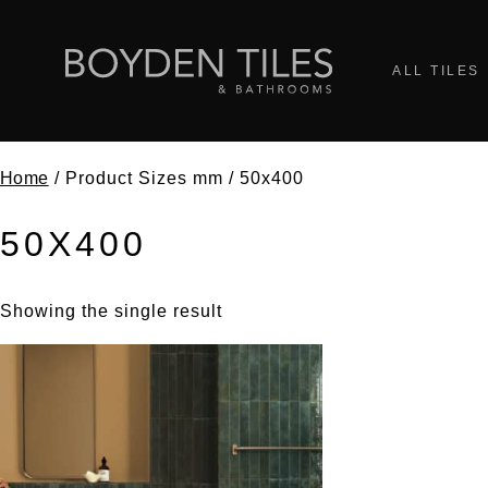
ALL TILES
Home
/ Product Sizes mm / 50x400
50X400
Showing the single result