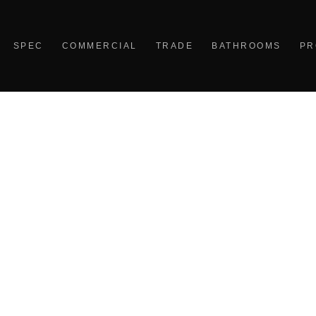
SPEC
COMMERCIAL
TRADE
BATHROOMS
PR