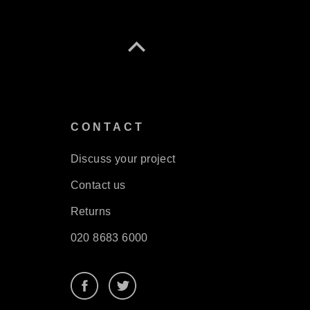
S
CONTACT
Discuss your project
Contact us
Returns
020 8683 6000