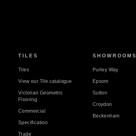
TILES
SHOWROOM
Tiles
Purley Way
View our Tile catalogue
Epsom
Victorian Geometric
Sutton
Flooring
Croydon
Commercial
Beckenham
Specification
Trade