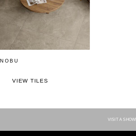
NOBU
VIEW TILES
VISIT A SHO