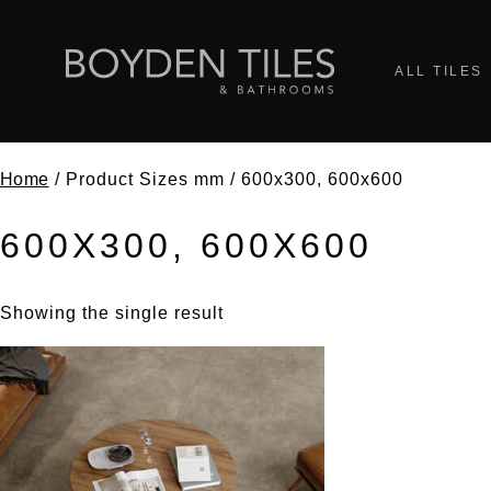
ALL TILES
Home
/ Product Sizes mm / 600x300, 600x600
600X300, 600X600
Showing the single result