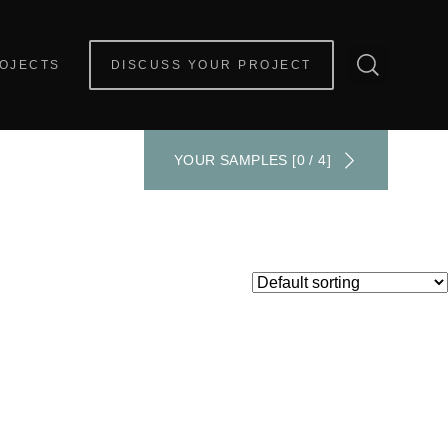
OJECTS
DISCUSS YOUR PROJECT
YOUR SAMPLES [0 / 4]