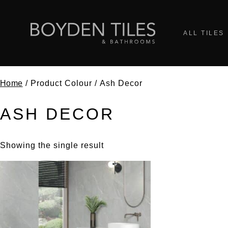
ALL TILES
Home
/ Product Colour / Ash Decor
ASH DECOR
Showing the single result