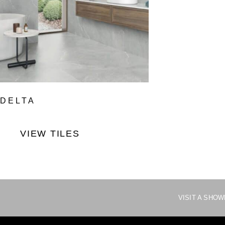
DELTA
VIEW TILES
VISIT A SHO