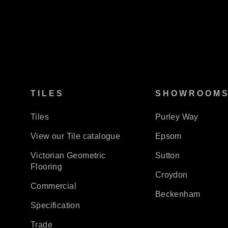
TILES
SHOWROOM
Tiles
Purley Way
View our Tile catalogue
Epsom
Victorian Geometric
Sutton
Flooring
Croydon
Commercial
Beckenham
Specification
Trade