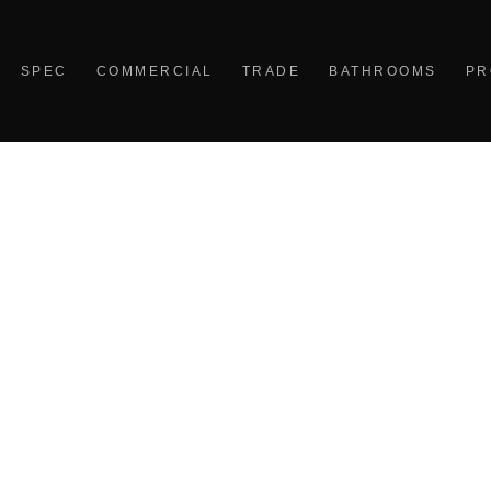
SPEC
COMMERCIAL
TRADE
BATHROOMS
PR