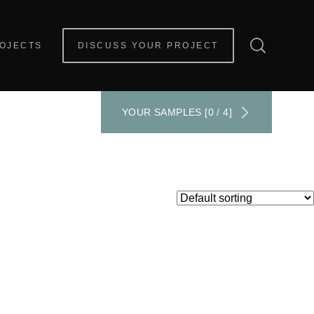
OJECTS
DISCUSS YOUR PROJECT
YOUR SAMPLES [0 / 4]