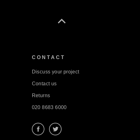
S
CONTACT
Discuss your project
Contact us
Returns
020 8683 6000