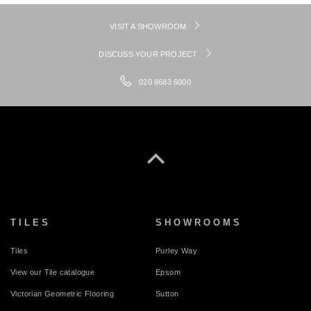
VISIT A SHOWROOM
DISCUSS YOUR PROJECT
020 8683 6000
TILES
SHOWROOMS
Tiles
Purley Way
View our Tile catalogue
Epsom
Victorian Geometric Flooring
Sutton