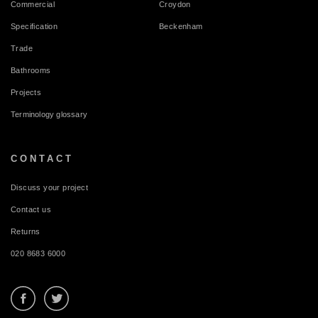
Commercial
Croydon
Specification
Beckenham
Trade
Bathrooms
Projects
Terminology glossary
CONTACT
Discuss your project
Contact us
Returns
020 8683 6000