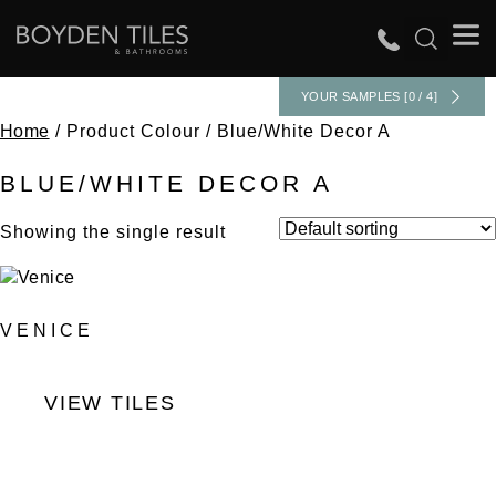
YOUR SAMPLES [0 / 4]
Home
/ Product Colour / Blue/White Decor A
BLUE/WHITE DECOR A
Showing the single result
VENICE
VIEW TILES