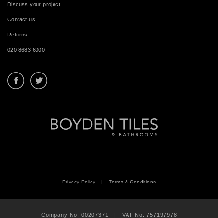
Discuss your project
Contact us
Returns
020 8683 6000
Privacy Policy
|
Terms & Conditions
Company No: 00207371 | VAT No: 757197978