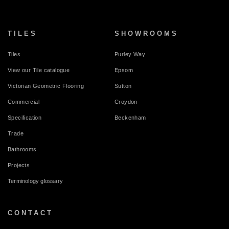
TILES
SHOWROOMS
Tiles
Purley Way
View our Tile catalogue
Epsom
Victorian Geometric Flooring
Sutton
Commercial
Croydon
Specification
Beckenham
Trade
Bathrooms
Projects
Terminology glossary
CONTACT