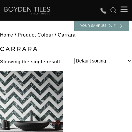
YOUR SAMPLES [0 / 4]
Home
/ Product Colour / Carrara
CARRARA
Showing the single result