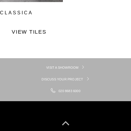
CLASSICA
VIEW TILES
VISIT A SHOWROOM
DISCUSS YOUR PROJECT
020 8683 6000