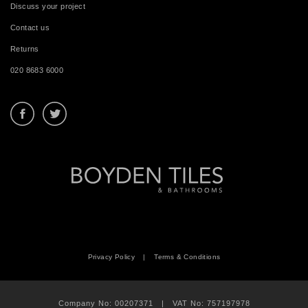
Discuss your project
Contact us
Returns
020 8683 6000
Privacy Policy
|
Terms & Conditions
Company No: 00207371 | VAT No: 757197978