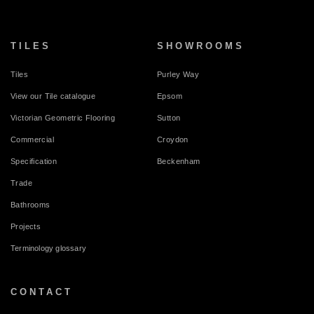
TILES
SHOWROOMS
Tiles
Purley Way
View our Tile catalogue
Epsom
Victorian Geometric Flooring
Sutton
Commercial
Croydon
Specification
Beckenham
Trade
Bathrooms
Projects
Terminology glossary
CONTACT