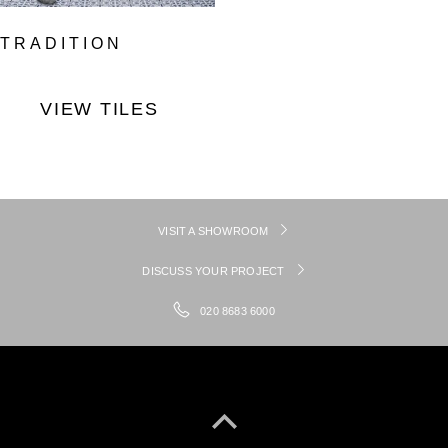
TRADITION
VIEW TILES
VISIT A SHOWROOM
DISCUSS YOUR PROJECT
020 8683 6000