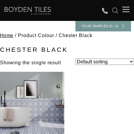
YOUR SAMPLES [0 / 4]
Home
/ Product Colour / Chester Black
CHESTER BLACK
Showing the single result