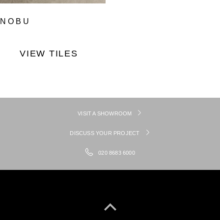
NOBU
VIEW TILES
VISIT A SHOWROOM
DISCUSS YOUR PROJECT
020 8683 6000