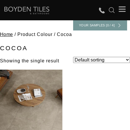
YOUR SAMPLES [0 / 4]
Home
/ Product Colour / Cocoa
COCOA
Showing the single result