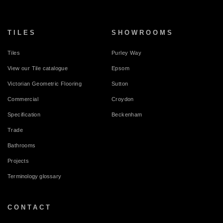
TILES
SHOWROOMS
Tiles
Purley Way
View our Tile catalogue
Epsom
Victorian Geometric Flooring
Sutton
Commercial
Croydon
Specification
Beckenham
Trade
Bathrooms
Projects
Terminology glossary
CONTACT