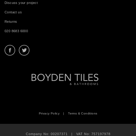
Discuss your project
Contact us
Returns
020 8683 6000
Privacy Policy
|
Terms & Conditions
Company No: 00207371 | VAT No: 757197978