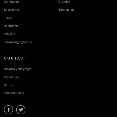
Commercial
Croydon
Specification
Beckenham
Trade
Bathrooms
Projects
Terminology glossary
CONTACT
Discuss your project
Contact us
Returns
020 8683 6000