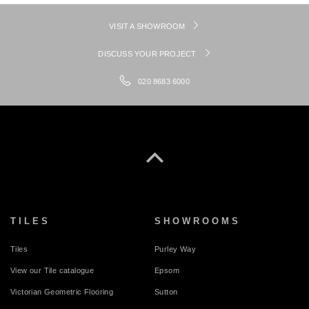
VISIT A SHOWROOM
DISCUSS YOUR PROJECT
020 8683 6000
TILES
SHOWROOMS
Tiles
Purley Way
View our Tile catalogue
Epsom
Victorian Geometric Flooring
Sutton