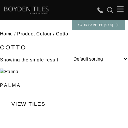
YOUR SAMPLES [0 / 4]
Home
/ Product Colour / Cotto
COTTO
Showing the single result
PALMA
VIEW TILES