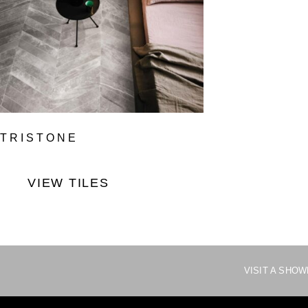
TRISTONE
VIEW TILES
VISIT A SHO