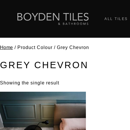
ALL TILES
Home
/ Product Colour / Grey Chevron
GREY CHEVRON
Showing the single result