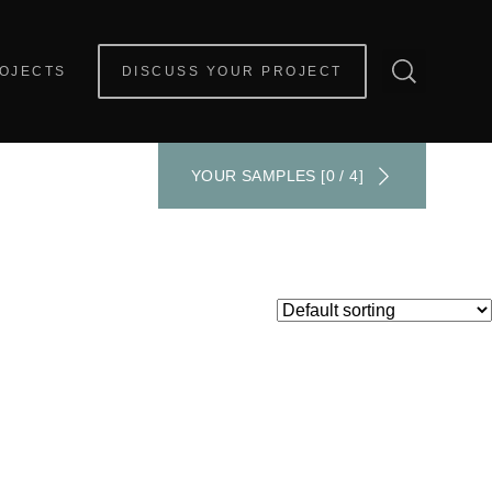
OJECTS
DISCUSS YOUR PROJECT
YOUR SAMPLES [0 / 4]