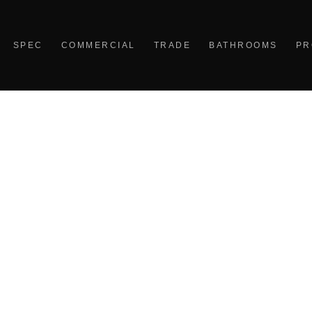
SPEC
COMMERCIAL
TRADE
BATHROOMS
PR