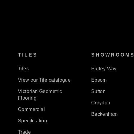
TILES
SHOWROOM
Tiles
Purley Way
View our Tile catalogue
Epsom
Victorian Geometric
Sutton
Flooring
Croydon
Commercial
Beckenham
Specification
Trade