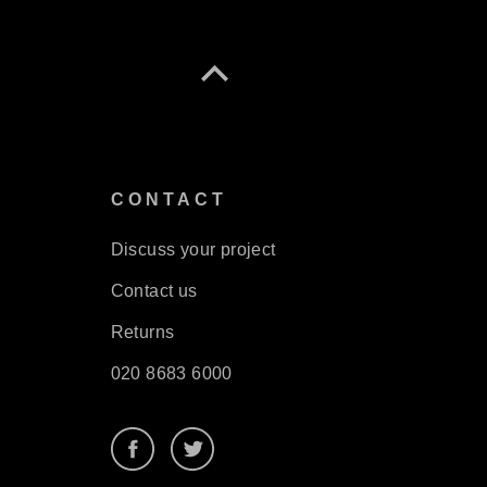
S
CONTACT
Discuss your project
Contact us
Returns
020 8683 6000