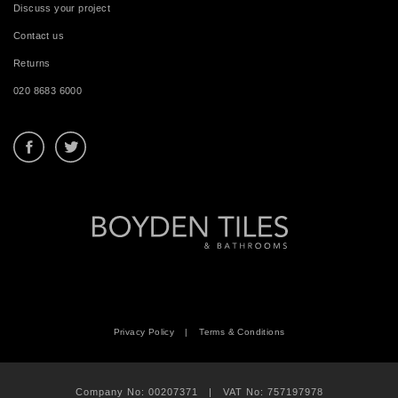
Discuss your project
Contact us
Returns
020 8683 6000
Privacy Policy
|
Terms & Conditions
Company No: 00207371 | VAT No: 757197978