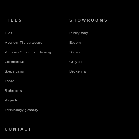
TILES
SHOWROOMS
Tiles
Purley Way
View our Tile catalogue
Epsom
Victorian Geometric Flooring
Sutton
Commercial
Croydon
Specification
Beckenham
Trade
Bathrooms
Projects
Terminology glossary
CONTACT