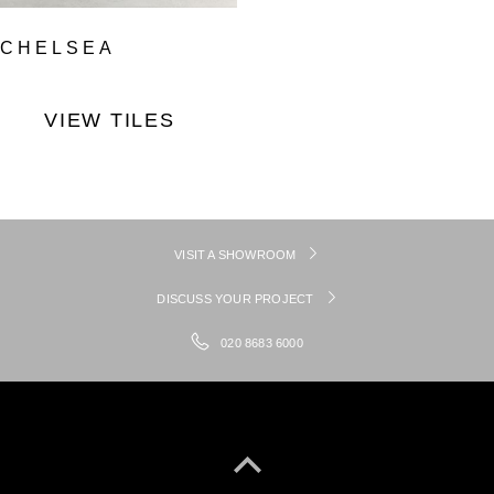
CHELSEA
VIEW TILES
VISIT A SHOWROOM
DISCUSS YOUR PROJECT
020 8683 6000