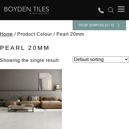
YOUR SAMPLES [0 / 4]
Home
/ Product Colour / Pearl 20mm
PEARL 20MM
Showing the single result