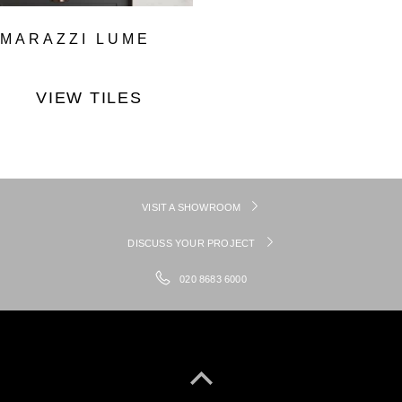
MARAZZI LUME
VIEW TILES
VISIT A SHOWROOM
DISCUSS YOUR PROJECT
020 8683 6000