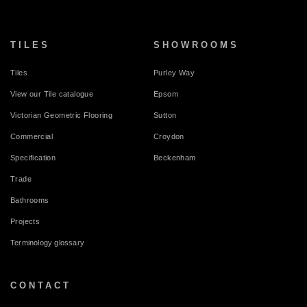
TILES
SHOWROOMS
Tiles
Purley Way
View our Tile catalogue
Epsom
Victorian Geometric Flooring
Sutton
Commercial
Croydon
Specification
Beckenham
Trade
Bathrooms
Projects
Terminology glossary
CONTACT