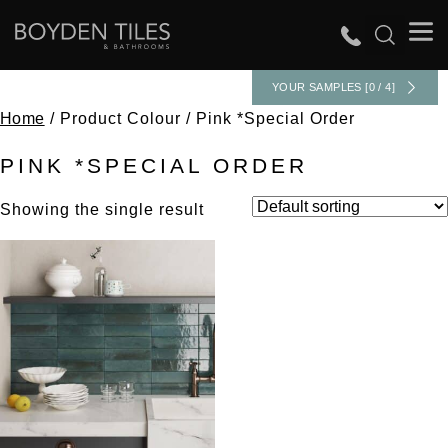
YOUR SAMPLES [0 / 4]
Home
/ Product Colour / Pink *Special Order
PINK *SPECIAL ORDER
Showing the single result