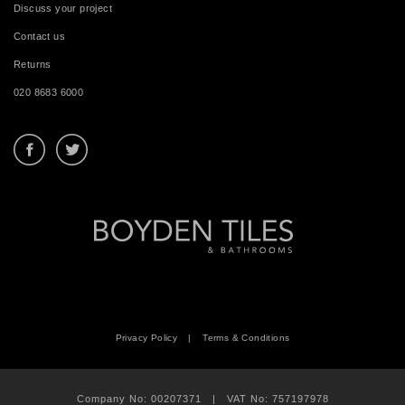
Discuss your project
Contact us
Returns
020 8683 6000
Privacy Policy
|
Terms & Conditions
Company No: 00207371 | VAT No: 757197978