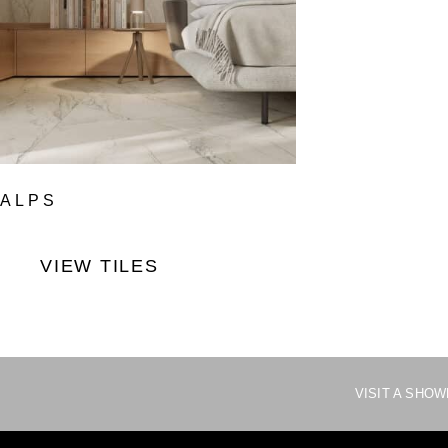
ALPS
VIEW TILES
VISIT A SHO