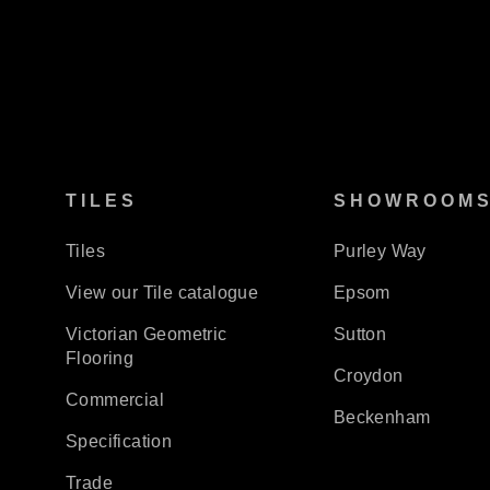
TILES
SHOWROOM
Tiles
Purley Way
View our Tile catalogue
Epsom
Victorian Geometric
Sutton
Flooring
Croydon
Commercial
Beckenham
Specification
Trade