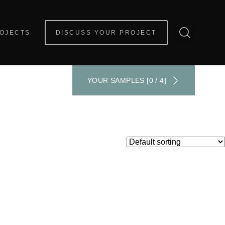
OJECTS
DISCUSS YOUR PROJECT
YOUR SAMPLES [0 / 4]