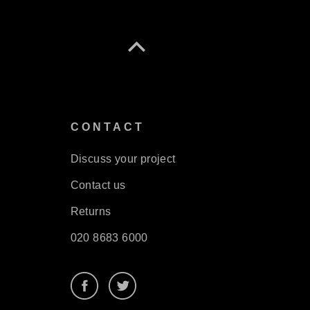
S
CONTACT
Discuss your project
Contact us
Returns
020 8683 6000