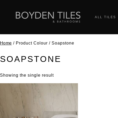
ALL TILES
Home
/ Product Colour / Soapstone
SOAPSTONE
Showing the single result