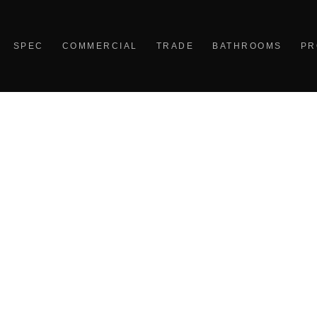
SPEC
COMMERCIAL
TRADE
BATHROOMS
PR