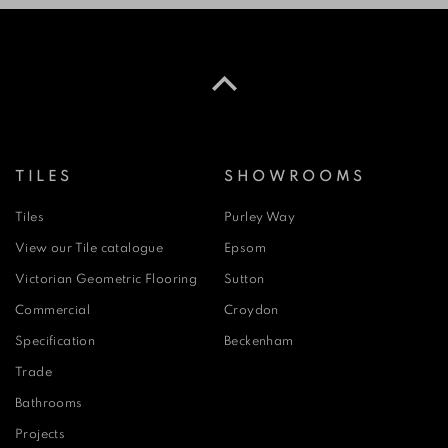
TILES
SHOWROOMS
Tiles
Purley Way
View our Tile catalogue
Epsom
Victorian Geometric Flooring
Sutton
Commercial
Croydon
Specification
Beckenham
Trade
Bathrooms
Projects