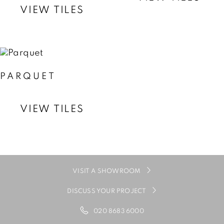
VIEW TILES
PARQUET
VIEW TILES
VISIT A SHOWROOM
DISCUSS YOUR PROJECT
020 8683 6000