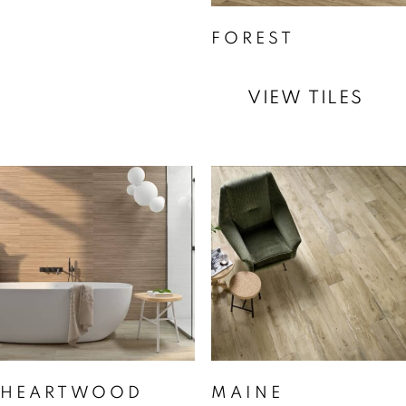
FOREST
VIEW TILES
HEARTWOOD
MAINE