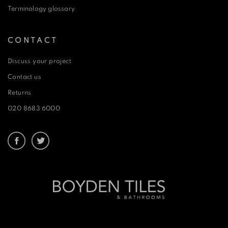
Terminology glossary
CONTACT
Discuss your project
Contact us
Returns
020 8683 6000