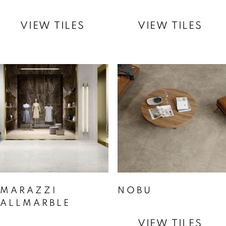
VIEW TILES
VIEW TILES
MARAZZI
NOBU
ALLMARBLE
VIEW TILES