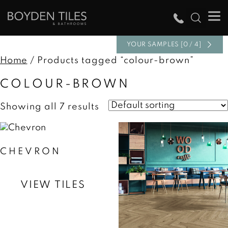
YOUR SAMPLES [0 / 4]
Home
/ Products tagged “colour-brown”
COLOUR-BROWN
Showing all 7 results
CHEVRON
VIEW TILES