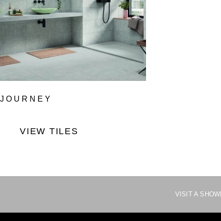
JOURNEY
VIEW TILES
VISIT A SHO