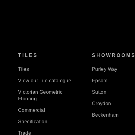
TILES
SHOWROOM
Tiles
Purley Way
View our Tile catalogue
Epsom
Victorian Geometric
Sutton
Flooring
Croydon
Commercial
Beckenham
Specification
Trade