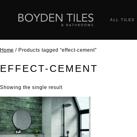
ALL TILES
Home
/ Products tagged “effect-cement”
EFFECT-CEMENT
Showing the single result