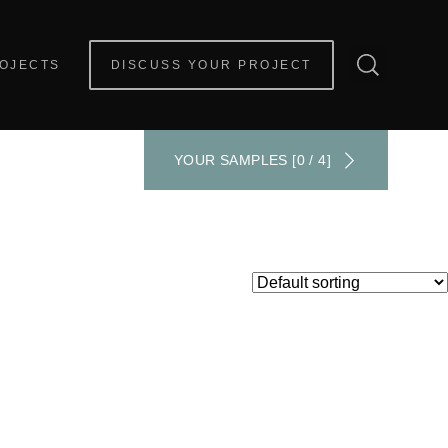
OJECTS
DISCUSS YOUR PROJECT
YOUR SAMPLES [0 / 4]