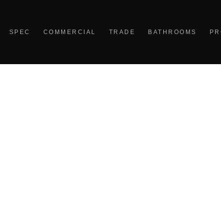
SPEC
COMMERCIAL
TRADE
BATHROOMS
PR