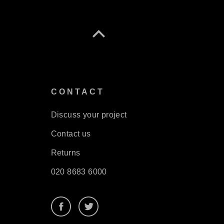
S
CONTACT
Discuss your project
Contact us
Returns
020 8683 6000