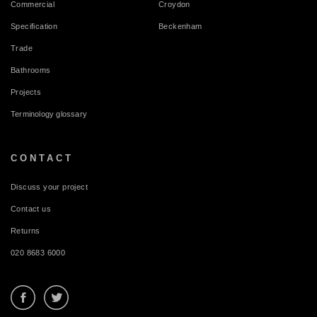
Commercial
Croydon
Specification
Beckenham
Trade
Bathrooms
Projects
Terminology glossary
CONTACT
Discuss your project
Contact us
Returns
020 8683 6000