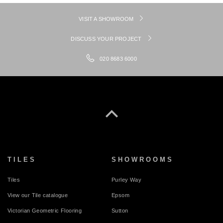
VISIT A SHOWROOM
DISCUSS YOUR PROJECT
020 8683 6000
TILES
SHOWROOMS
Tiles
Purley Way
View our Tile catalogue
Epsom
Victorian Geometric Flooring
Sutton