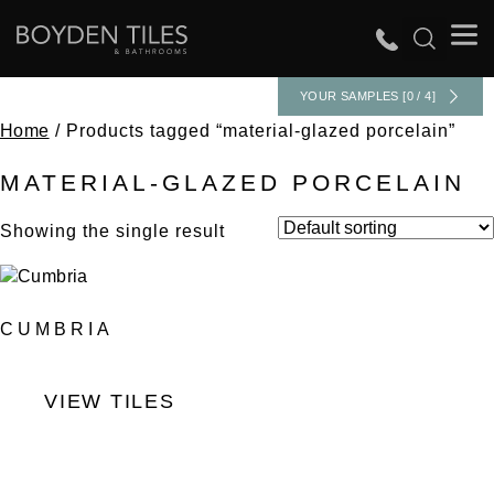
YOUR SAMPLES [0 / 4]
Home
/ Products tagged “material-glazed porcelain”
MATERIAL-GLAZED PORCELAIN
Showing the single result
CUMBRIA
VIEW TILES