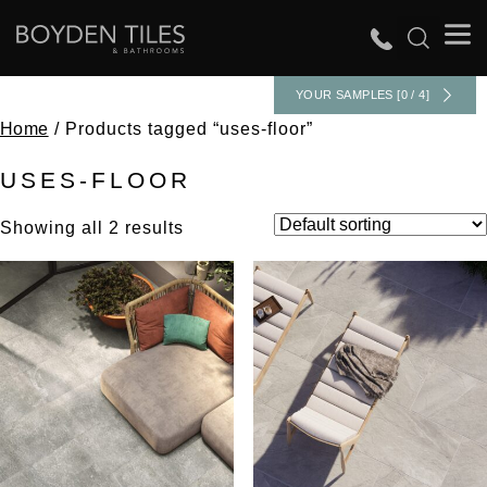
YOUR SAMPLES [0 / 4]
Home
/ Products tagged “uses-floor”
USES-FLOOR
Showing all 2 results