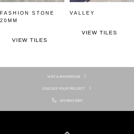
FASHION STONE
VALLEY
20MM
VIEW TILES
VIEW TILES
VISIT A SHOWROOM
DISCUSS YOUR PROJECT
020 8683 6000