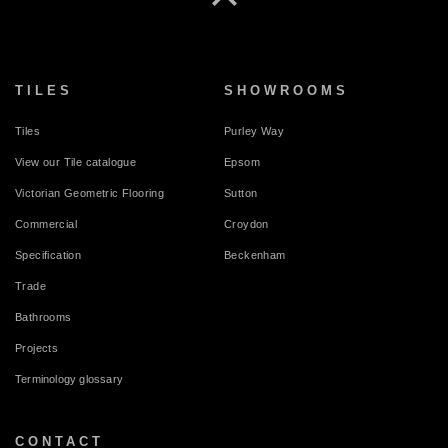
TILES
SHOWROOMS
Tiles
Purley Way
View our Tile catalogue
Epsom
Victorian Geometric Flooring
Sutton
Commercial
Croydon
Specification
Beckenham
Trade
Bathrooms
Projects
Terminology glossary
CONTACT