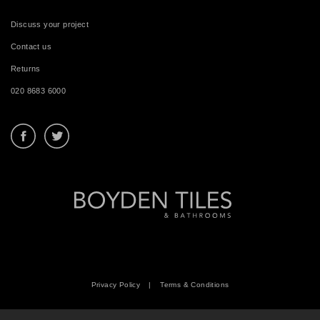
Discuss your project
Contact us
Returns
020 8683 6000
Privacy Policy
|
Terms & Conditions