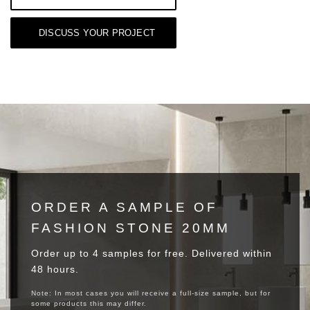
DISCUSS YOUR PROJECT
ORDER A SAMPLE OF
FASHION STONE 20MM
Order up to 4 samples for free. Delivered within
48 hours.
Note: In most cases you will receive a full-size sample, but for
some products this may differ.