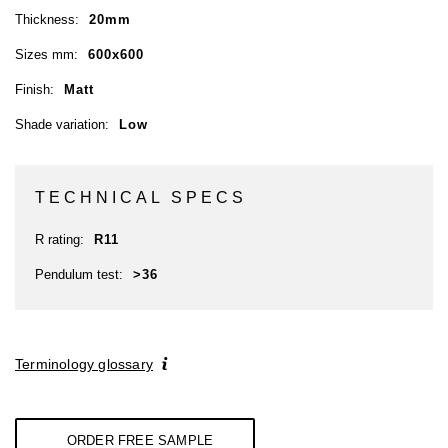
Thickness:
20mm
Sizes mm:
600x600
Finish:
Matt
Shade variation:
Low
TECHNICAL SPECS
R rating:
R11
Pendulum test:
>36
Terminology glossary
ORDER FREE SAMPLE