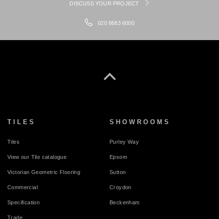
DISCUSS YOUR PROJECT
020 8683 6000
TILES
SHOWROOMS
Tiles
Purley Way
View our Tile catalogue
Epsom
Victorian Geometric Flooring
Sutton
Commercial
Croydon
Specification
Beckenham
Trade