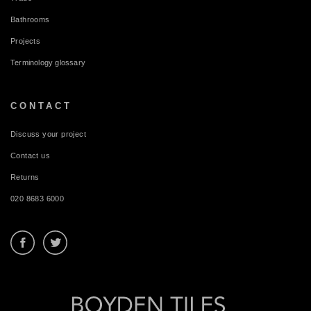
Bathrooms
Projects
Terminology glossary
CONTACT
Discuss your project
Contact us
Returns
020 8683 6000