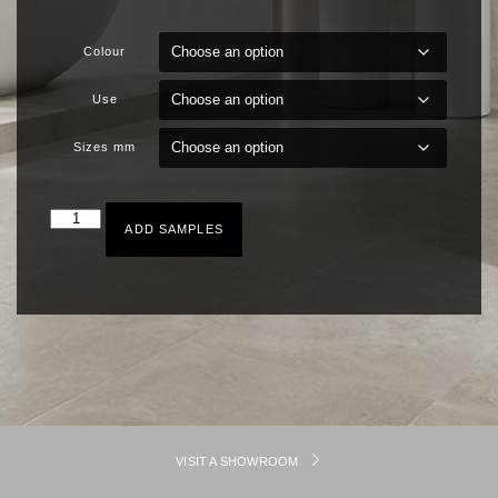
Colour
Use
Sizes mm
ADD SAMPLES
VISIT A SHOWROOM