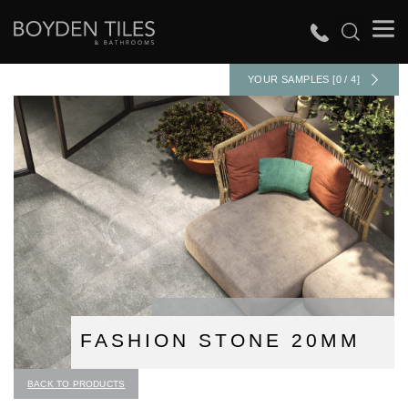
YOUR SAMPLES [0 / 4]
FASHION STONE 20MM
BACK TO PRODUCTS