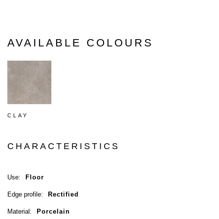
AVAILABLE COLOURS
CLAY
CHARACTERISTICS
Use:
Floor
Edge profile:
Rectified
Material:
Porcelain