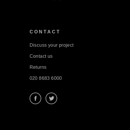
S
CONTACT
Discuss your project
Contact us
Returns
020 8683 6000