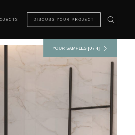
OJECTS
DISCUSS YOUR PROJECT
YOUR SAMPLES [0 / 4]