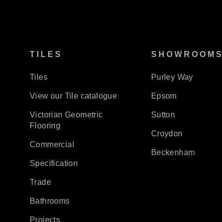
TILES
SHOWROOM
Tiles
Purley Way
View our Tile catalogue
Epsom
Victorian Geometric
Sutton
Flooring
Croydon
Commercial
Beckenham
Specification
Trade
Bathrooms
Projects