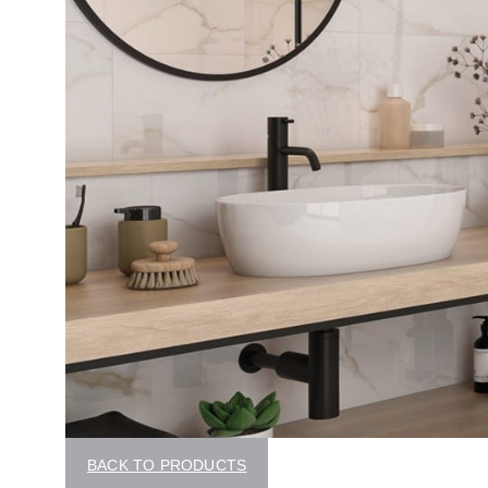
BACK TO PRODUCTS