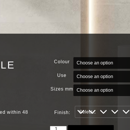
PLE
Colour
Use
Sizes mm
red within 48
Finish: