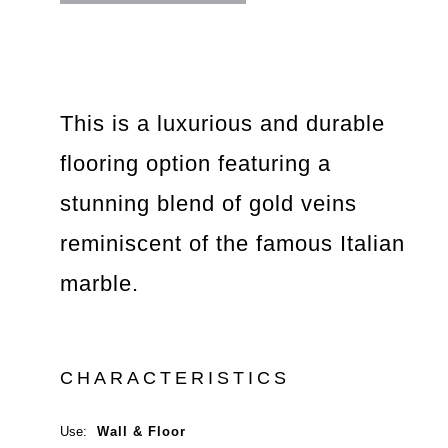
This is a luxurious and durable
flooring option featuring a
stunning blend of gold veins
reminiscent of the famous Italian
marble.
CHARACTERISTICS
Use:
Wall & Floor