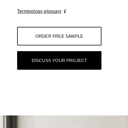
Terminology glossary
ORDER FREE SAMPLE
DISCUSS YOUR PROJECT