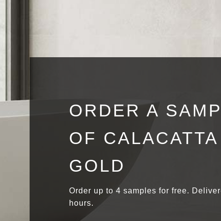
ORDER A SAM
OF CALACATTA
GOLD
Order up to 4 samples for free. Delive
hours.