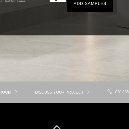
le, but for some
ADD SAMPLES
020 868
WROOM
DISCUSS YOUR PROJECT