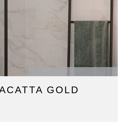
ACATTA GOLD