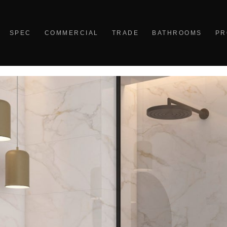
SPEC
COMMERCIAL
TRADE
BATHROOMS
PR