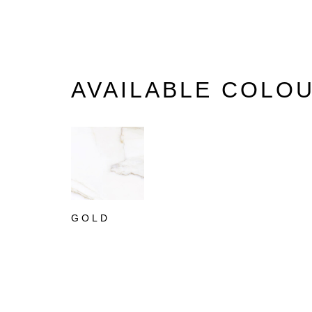
AVAILABLE COLO
GOLD