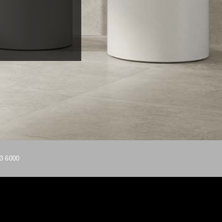
3 6000