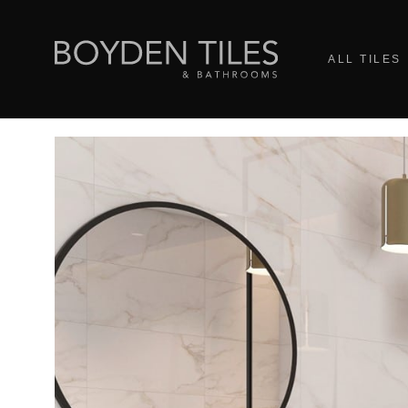
ALL TILES