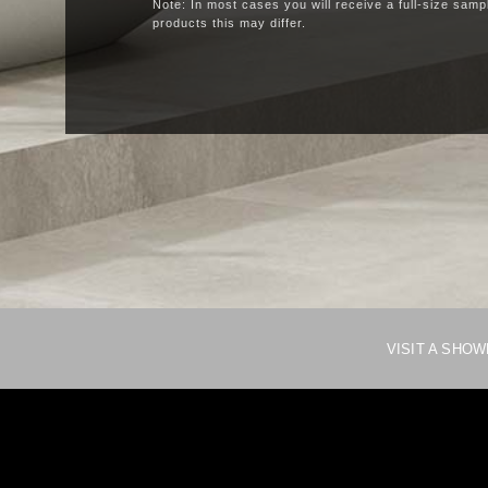
Note: In most cases you will receive a full-size samp
products this may differ.
VISIT A SHO