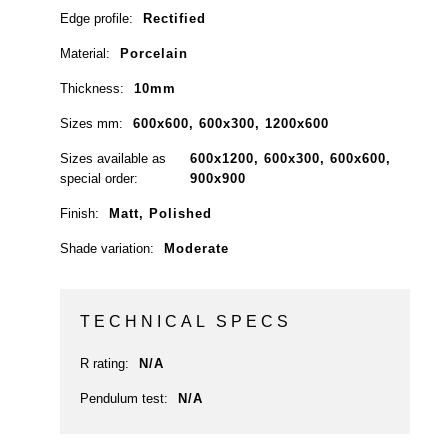
Edge profile:
Rectified
Material:
Porcelain
Thickness:
10mm
Sizes mm:
600x600, 600x300, 1200x600
Sizes available as
600x1200, 600x300, 600x600,
special order:
900x900
Finish:
Matt, Polished
Shade variation:
Moderate
TECHNICAL SPECS
R rating:
N/A
Pendulum test:
N/A