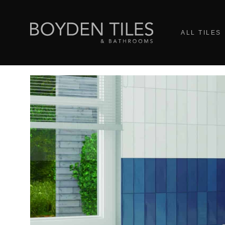
ALL TILES