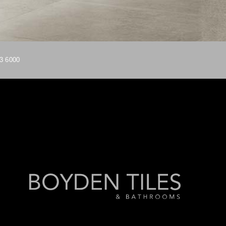
3 6000