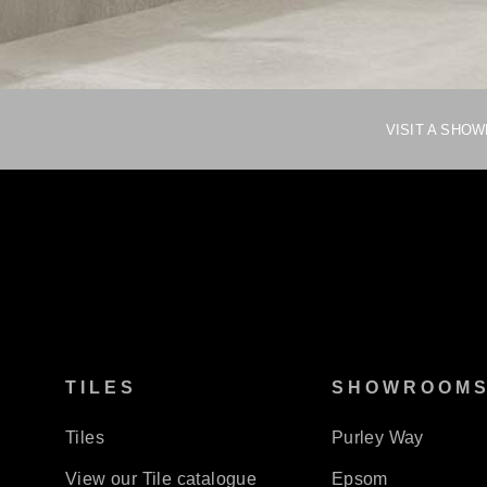
VISIT A SHO
TILES
SHOWROOM
Tiles
Purley Way
View our Tile catalogue
Epsom