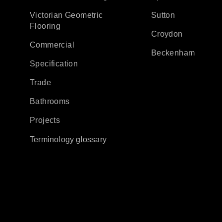
Victorian Geometric
Sutton
Flooring
Croydon
Commercial
Beckenham
Specification
Trade
Bathrooms
Projects
Terminology glossary