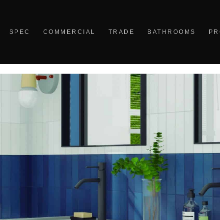
SPEC
COMMERCIAL
TRADE
BATHROOMS
PR