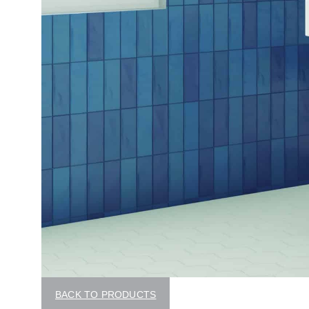
BACK TO PRODUCTS