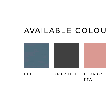
AVAILABLE COLO
BLUE
GRAPHITE
TERRAC
TTA