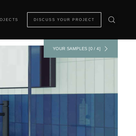
OJECTS
DISCUSS YOUR PROJECT
YOUR SAMPLES [0 / 4]