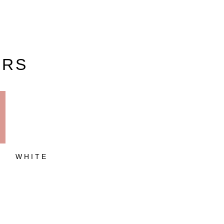
URS
O
WHITE