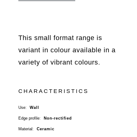
This small format range is
variant in colour available in a
variety of vibrant colours.
CHARACTERISTICS
Use:
Wall
Edge profile:
Non-rectified
Material:
Ceramic