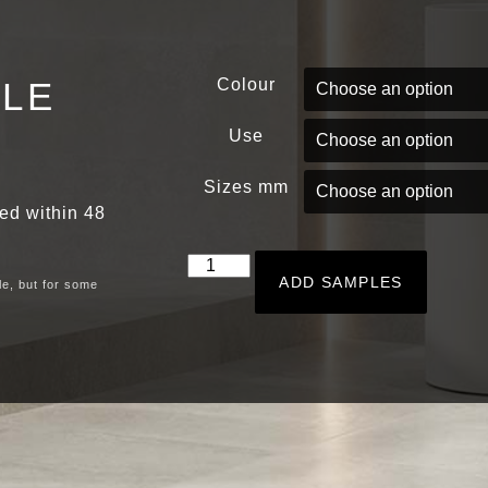
PLE
Colour
Use
Sizes mm
red within 48
ADD SAMPLES
le, but for some