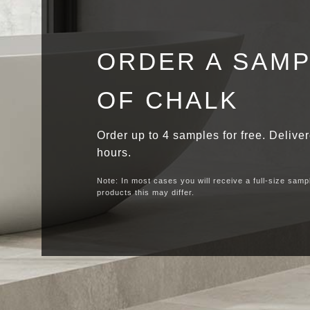
ORDER A SAM
OF CHALK
Order up to 4 samples for free. Delive
hours.
Note: In most cases you will receive a full-size samp
products this may differ.