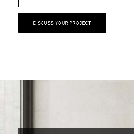
DISCUSS YOUR PROJECT