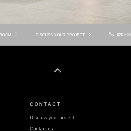
020 868
WROOM
DISCUSS YOUR PROJECT
S
CONTACT
Discuss your project
Contact us