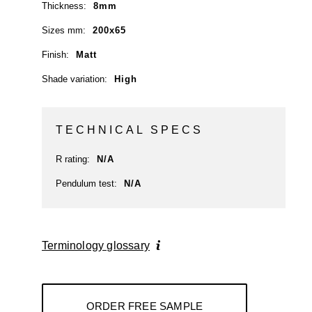
Thickness:
8mm
Sizes mm:
200x65
Finish:
Matt
Shade variation:
High
TECHNICAL SPECS
R rating:
N/A
Pendulum test:
N/A
Terminology glossary
ORDER FREE SAMPLE