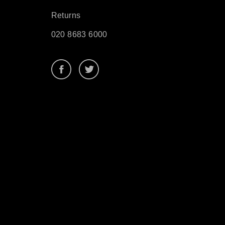
Returns
020 8683 6000