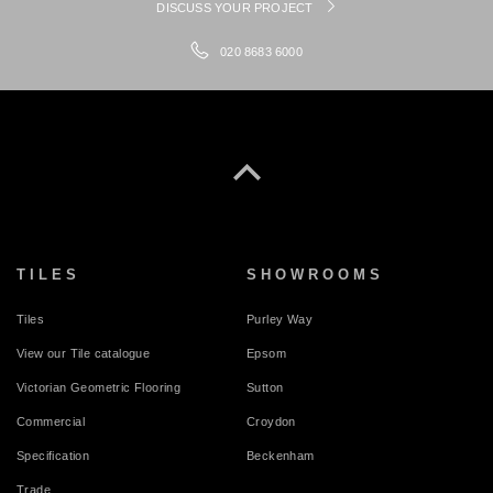
DISCUSS YOUR PROJECT
020 8683 6000
TILES
SHOWROOMS
Tiles
Purley Way
View our Tile catalogue
Epsom
Victorian Geometric Flooring
Sutton
Commercial
Croydon
Specification
Beckenham
Trade