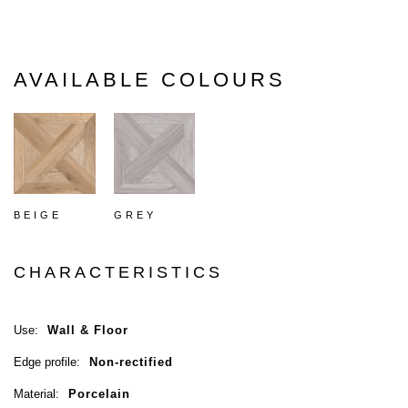
AVAILABLE COLOURS
BEIGE
GREY
CHARACTERISTICS
Use:
Wall & Floor
Edge profile:
Non-rectified
Material:
Porcelain