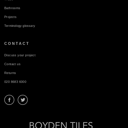
Bathrooms
Projects
Terminology glossary
CONTACT
Discuss your project
Contact us
Returns
020 8683 6000