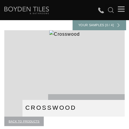
YOUR SAMPLES [0 / 4]
CROSSWOOD
BACK TO PRODUCTS