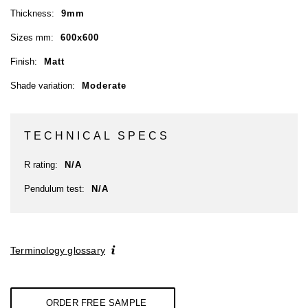
Thickness:
9mm
Sizes mm:
600x600
Finish:
Matt
Shade variation:
Moderate
TECHNICAL SPECS
R rating:
N/A
Pendulum test:
N/A
Terminology glossary
ORDER FREE SAMPLE