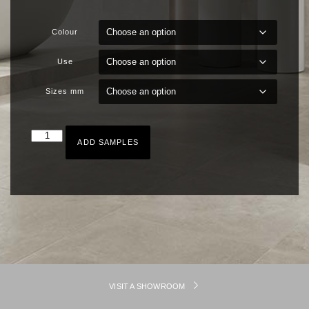
Colour
Use
Sizes mm
ADD SAMPLES
VISIT A SHOWROOM