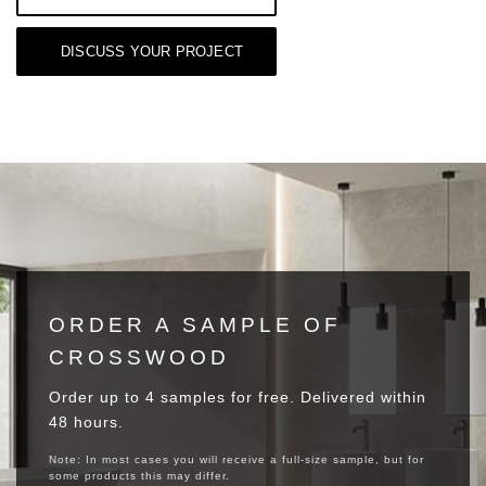
DISCUSS YOUR PROJECT
ORDER A SAMPLE OF
CROSSWOOD
Order up to 4 samples for free. Delivered within
48 hours.
Note: In most cases you will receive a full-size sample, but for
some products this may differ.