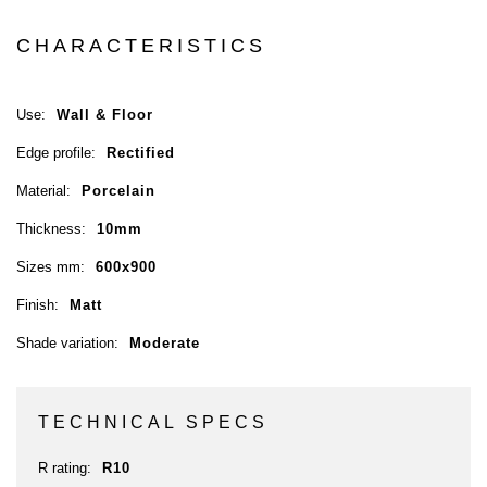
CHARACTERISTICS
Use:
Wall & Floor
Edge profile:
Rectified
Material:
Porcelain
Thickness:
10mm
Sizes mm:
600x900
Finish:
Matt
Shade variation:
Moderate
TECHNICAL SPECS
R rating:
R10