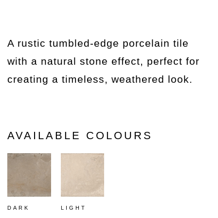
A rustic tumbled-edge porcelain tile
with a natural stone effect, perfect for
creating a timeless, weathered look.
AVAILABLE COLOURS
DARK
LIGHT