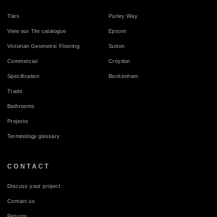
Tiles
Purley Way
View our Tile catalogue
Epsom
Victorian Geometric Flooring
Sutton
Commercial
Croydon
Specification
Beckenham
Trade
Bathrooms
Projects
Terminology glossary
CONTACT
Discuss your project
Contact us
Returns