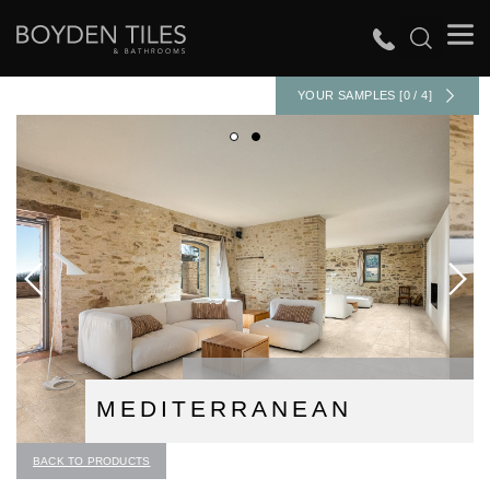
YOUR SAMPLES [0 / 4]
MEDITERRANEAN
BACK TO PRODUCTS