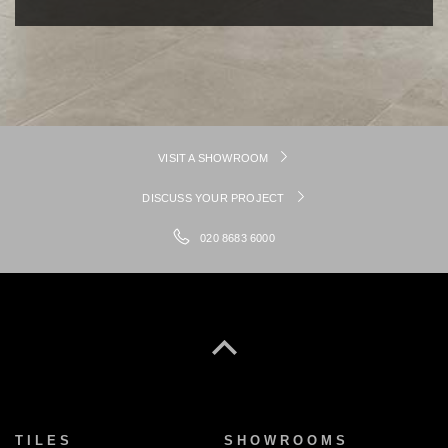
VISIT A SHOWROOM
DISCUSS YOUR PROJECT
020 8683 6000
TILES
SHOWROOMS