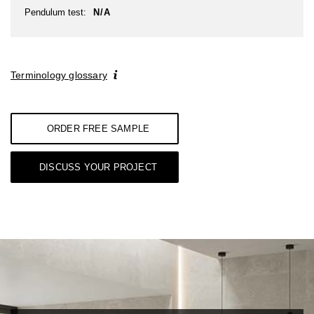
Pendulum test:
N/A
Terminology glossary
ORDER FREE SAMPLE
DISCUSS YOUR PROJECT