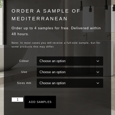
ORDER A SAMPLE OF
MEDITERRANEAN
Order up to 4 samples for free. Delivered within
48 hours.
Note: In most cases you will receive a full-size sample, but for
some products this may differ.
Colour
Use
Sizes mm
ADD SAMPLES