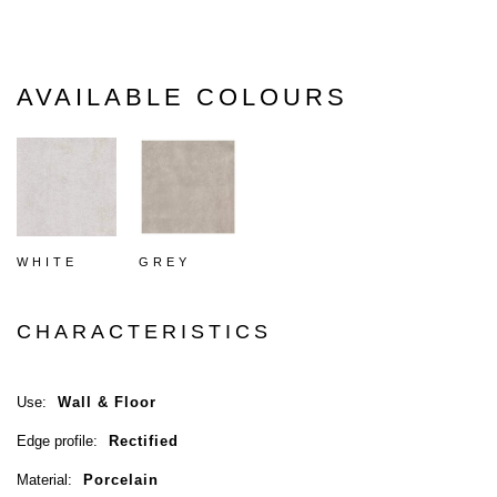
AVAILABLE COLOURS
WHITE
GREY
CHARACTERISTICS
Use:
Wall & Floor
Edge profile:
Rectified
Material:
Porcelain