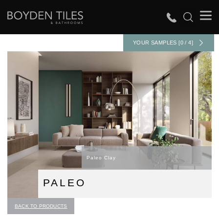
YOUR SAMPLES [0 / 4]
Paleo Clay
PALEO
BACK TO PRODUCTS