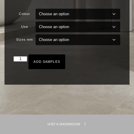
Colour
Use
Sizes mm
ADD SAMPLES
VISIT A SHOWROOM