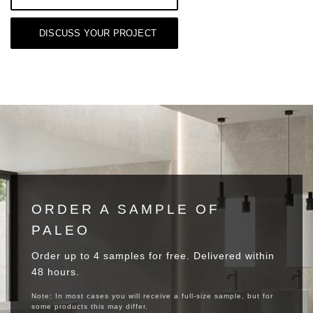
DISCUSS YOUR PROJECT
ORDER A SAMPLE OF
PALEO
Order up to 4 samples for free. Delivered within
48 hours.
Note: In most cases you will receive a full-size sample, but for
some products this may differ.