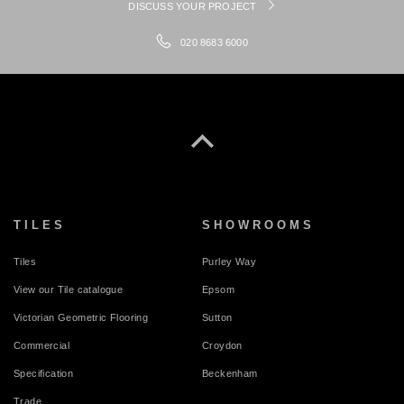
DISCUSS YOUR PROJECT
020 8683 6000
TILES
SHOWROOMS
Tiles
Purley Way
View our Tile catalogue
Epsom
Victorian Geometric Flooring
Sutton
Commercial
Croydon
Specification
Beckenham
Trade