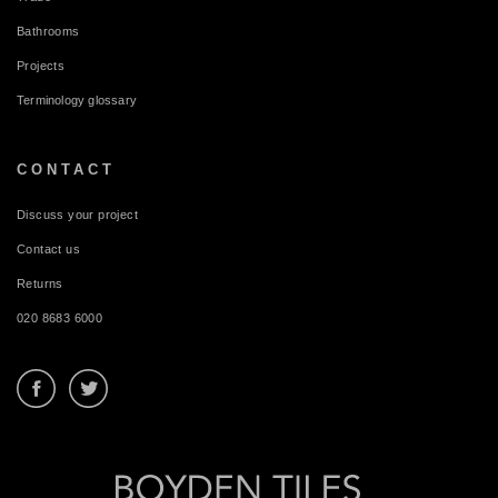
Bathrooms
Projects
Terminology glossary
CONTACT
Discuss your project
Contact us
Returns
020 8683 6000