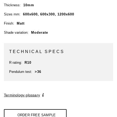
Thickness:
10mm
Sizes mm:
600x600, 600x300, 1200x600
Finish:
Matt
Shade variation:
Moderate
TECHNICAL SPECS
R rating:
R10
Pendulum test:
>36
Terminology glossary
ORDER FREE SAMPLE