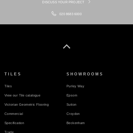
DISCUSS YOUR PROJECT
020 8683 6000
TILES
SHOWROOMS
Tiles
Purley Way
View our Tile catalogue
Epsom
Victorian Geometric Flooring
Sutton
Commercial
Croydon
Specification
Beckenham
Trade