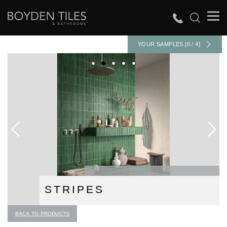
YOUR SAMPLES [0 / 4]
STRIPES
BACK TO PRODUCTS