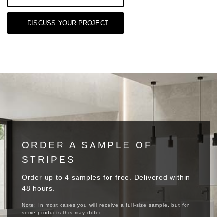
DISCUSS YOUR PROJECT
ORDER A SAMPLE OF
STRIPES
Order up to 4 samples for free. Delivered within
48 hours.
Note: In most cases you will receive a full-size sample, but for
some products this may differ.