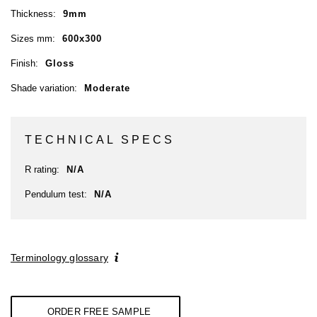
Thickness:
9mm
Sizes mm:
600x300
Finish:
Gloss
Shade variation:
Moderate
TECHNICAL SPECS
R rating:
N/A
Pendulum test:
N/A
Terminology glossary
ORDER FREE SAMPLE