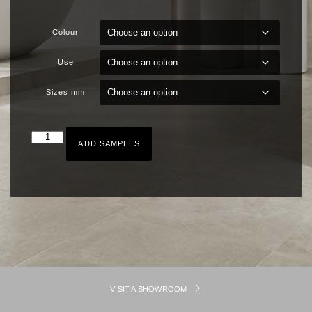
Colour
Use
Sizes mm
ADD SAMPLES
VISIT A SHOWROOM