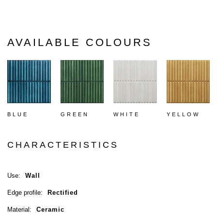
AVAILABLE COLOURS
BLUE
GREEN
WHITE
YELLOW
CHARACTERISTICS
Use:
Wall
Edge profile:
Rectified
Material:
Ceramic