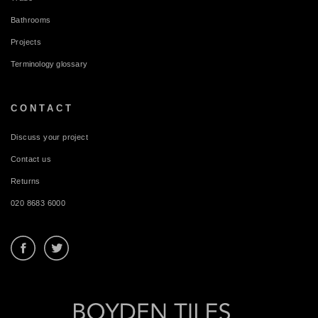
Bathrooms
Projects
Terminology glossary
CONTACT
Discuss your project
Contact us
Returns
020 8683 6000