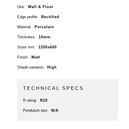
Use:
Wall & Floor
Edge profile:
Rectified
Material:
Porcelain
Thickness:
10mm
Sizes mm:
1200x600
Finish:
Matt
Shade variation:
High
TECHNICAL SPECS
R rating:
R10
Pendulum test:
N/A