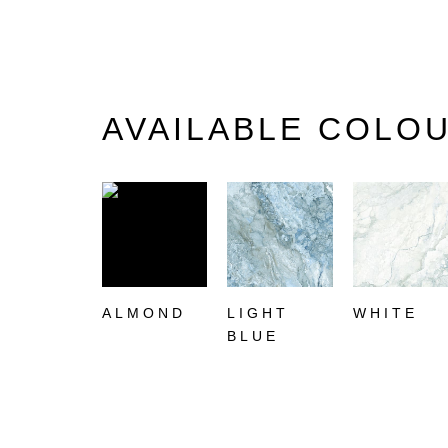
AVAILABLE COLO
ALMOND
LIGHT
WHITE
BLUE