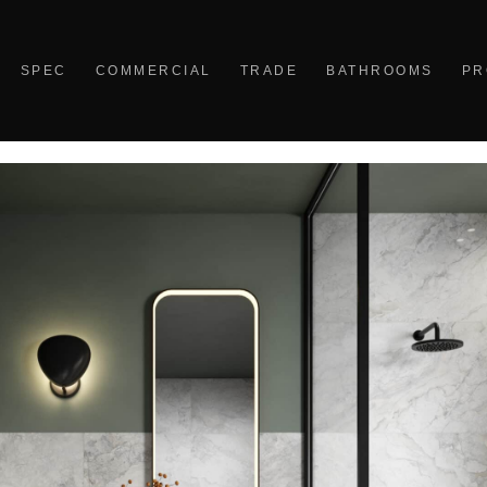
SPEC
COMMERCIAL
TRADE
BATHROOMS
PR