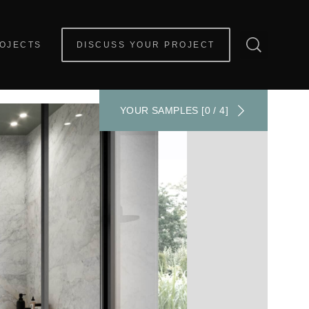
OJECTS
DISCUSS YOUR PROJECT
YOUR SAMPLES [0 / 4]