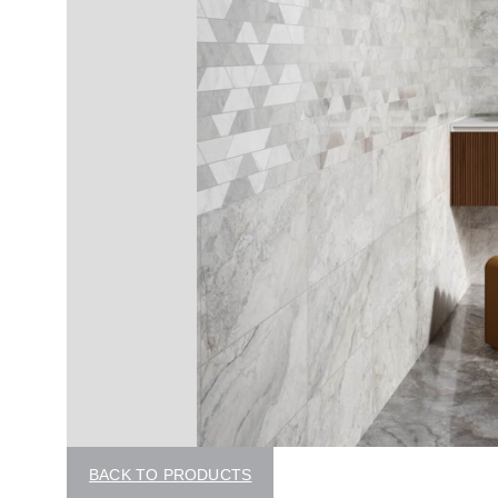
BACK TO PRODUCTS