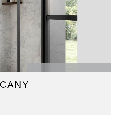
SCANY