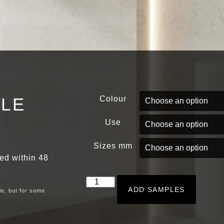
PLE
Colour
Use
Sizes mm
red within 48
ADD SAMPLES
le, but for some