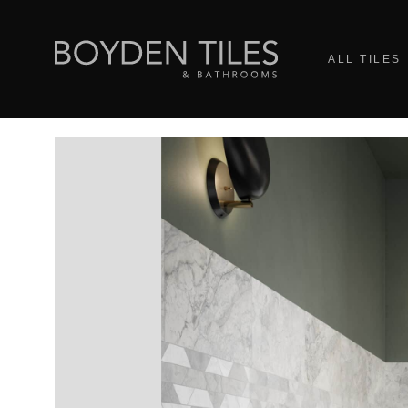
ALL TILES