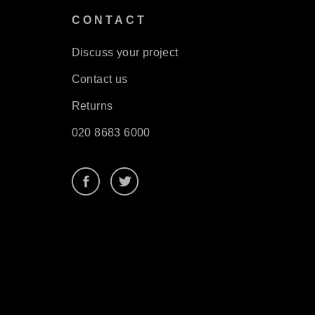
S
CONTACT
Discuss your project
Contact us
Returns
020 8683 6000