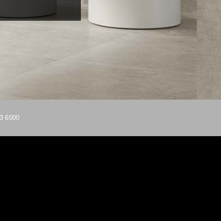
3 6000