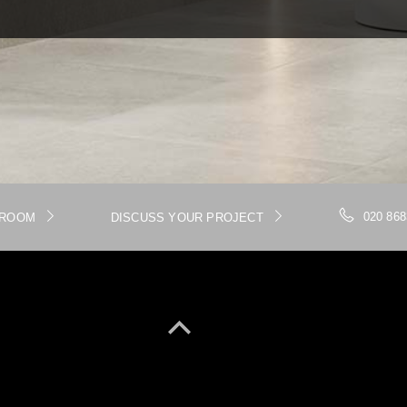
020 868
WROOM
DISCUSS YOUR PROJECT