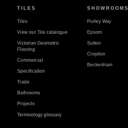
TILES
SHOWROOM
Tiles
Purley Way
View our Tile catalogue
Epsom
Victorian Geometric
Sutton
Flooring
Croydon
Commercial
Beckenham
Specification
Trade
Bathrooms
Projects
Terminology glossary