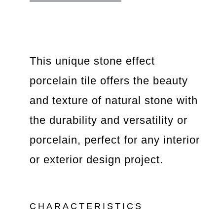
This unique stone effect
porcelain tile offers the beauty
and texture of natural stone with
the durability and versatility or
porcelain, perfect for any interior
or exterior design project.
CHARACTERISTICS