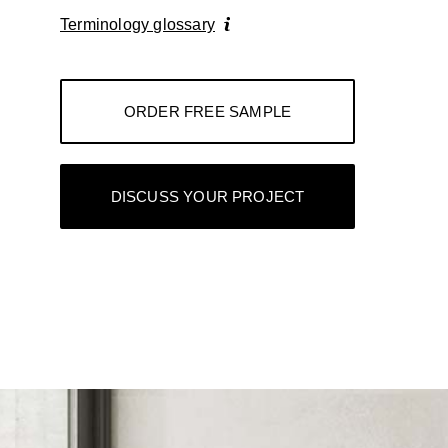
Terminology glossary
ORDER FREE SAMPLE
DISCUSS YOUR PROJECT