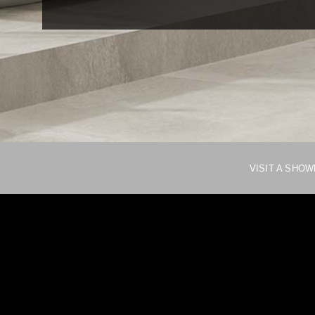
VISIT A SHO