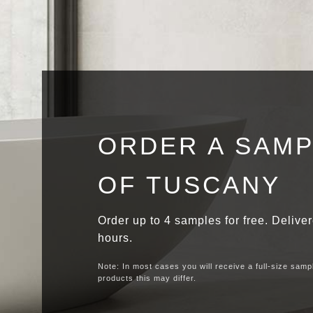
ORDER A SAM
OF TUSCANY
Order up to 4 samples for free. Delive
hours.
Note: In most cases you will receive a full-size samp
products this may differ.