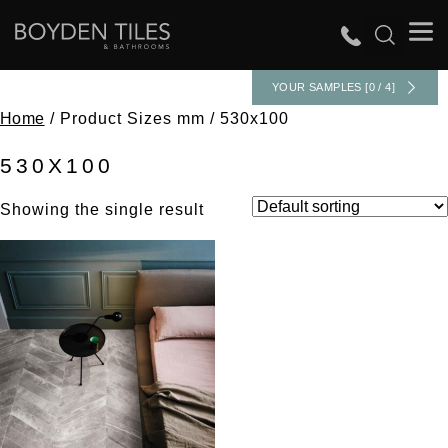
YOUR SAMPLES [0 / 4]
Home
/ Product Sizes mm / 530x100
530X100
Showing the single result