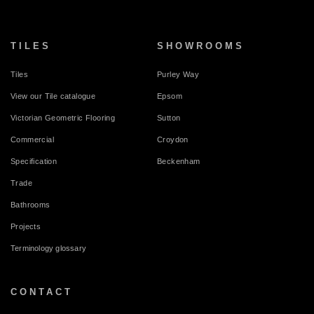
TILES
SHOWROOMS
Tiles
Purley Way
View our Tile catalogue
Epsom
Victorian Geometric Flooring
Sutton
Commercial
Croydon
Specification
Beckenham
Trade
Bathrooms
Projects
Terminology glossary
CONTACT