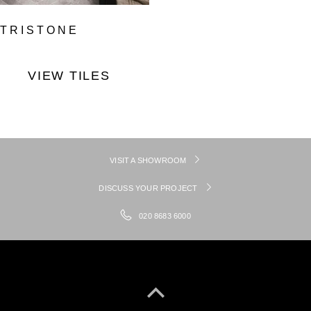
TRISTONE
VIEW TILES
VISIT A SHOWROOM
DISCUSS YOUR PROJECT
020 8683 6000