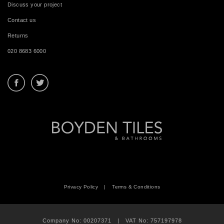
Discuss your project
Contact us
Returns
020 8683 6000
Privacy Policy
|
Terms & Conditions
Company No: 00207371 | VAT No: 757197978