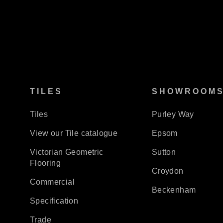
TILES
SHOWROOM
Tiles
Purley Way
View our Tile catalogue
Epsom
Victorian Geometric
Sutton
Flooring
Croydon
Commercial
Beckenham
Specification
Trade