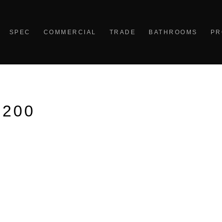
SPEC
COMMERCIAL
TRADE
BATHROOMS
PR
1200