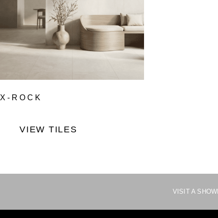
X-ROCK
VIEW TILES
VISIT A SHO