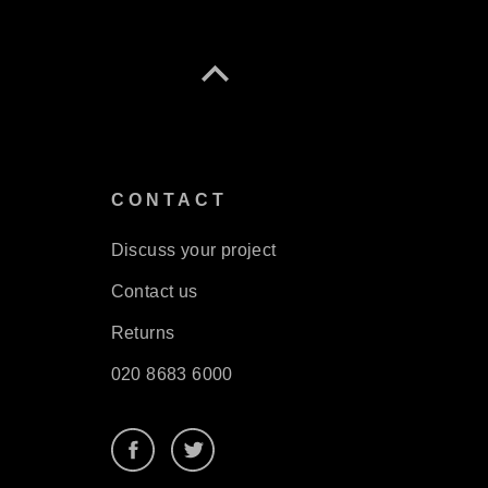
S
CONTACT
Discuss your project
Contact us
Returns
020 8683 6000