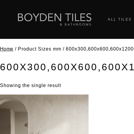
ALL TILES
Home
/ Product Sizes mm / 600x300,600x600,600x1200
600X300,600X600,600X
Showing the single result