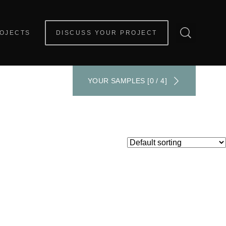
OJECTS
DISCUSS YOUR PROJECT
YOUR SAMPLES [0 / 4]