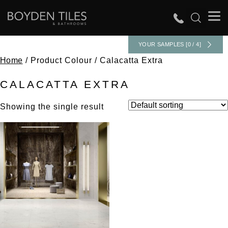
YOUR SAMPLES [0 / 4]
Home
/ Product Colour / Calacatta Extra
CALACATTA EXTRA
Showing the single result