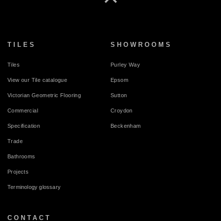
TILES
SHOWROOMS
Tiles
Purley Way
View our Tile catalogue
Epsom
Victorian Geometric Flooring
Sutton
Commercial
Croydon
Specification
Beckenham
Trade
Bathrooms
Projects
Terminology glossary
CONTACT