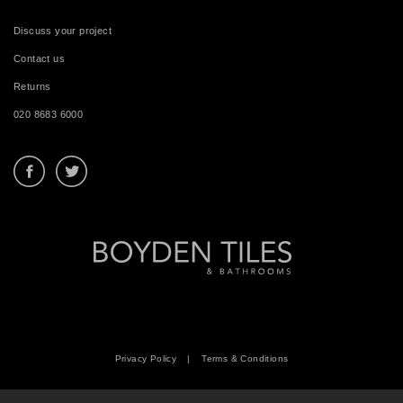
Discuss your project
Contact us
Returns
020 8683 6000
Privacy Policy
|
Terms & Conditions