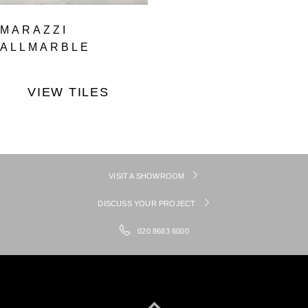
MARAZZI
ALLMARBLE
VIEW TILES
VISIT A SHOWROOM
DISCUSS YOUR PROJECT
020 8683 6000