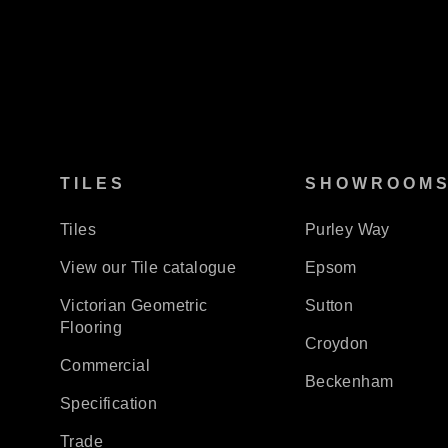
TILES
SHOWROOM
Tiles
Purley Way
View our Tile catalogue
Epsom
Victorian Geometric
Sutton
Flooring
Croydon
Commercial
Beckenham
Specification
Trade