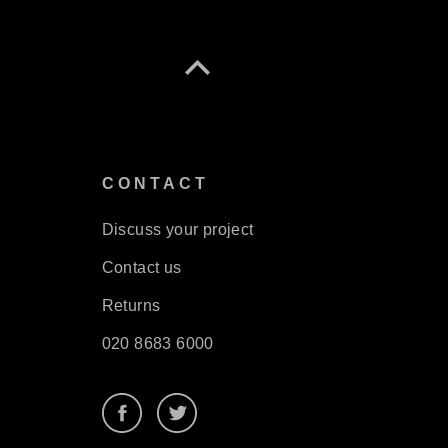
S
CONTACT
Discuss your project
Contact us
Returns
020 8683 6000