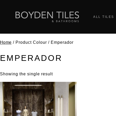
ALL TILES
Home
/ Product Colour / Emperador
EMPERADOR
Showing the single result