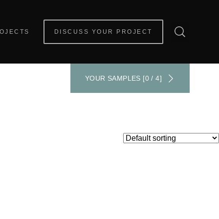
OJECTS
DISCUSS YOUR PROJECT
YOUR SAMPLES [0 / 4]