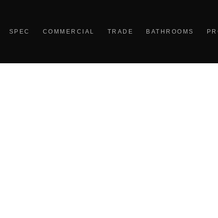
SPEC
COMMERCIAL
TRADE
BATHROOMS
PR