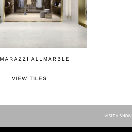
MARAZZI ALLMARBLE
VIEW TILES
VISIT A SHO