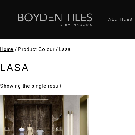
ALL TILES
Home
/ Product Colour / Lasa
LASA
Showing the single result