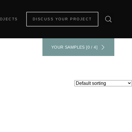
OJECTS
DISCUSS YOUR PROJECT
YOUR SAMPLES [0 / 4]