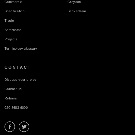
Commercial
Croydon
Specification
Beckenham
Trade
Bathrooms
Projects
Terminology glossary
CONTACT
Discuss your project
Contact us
Returns
020 8683 6000