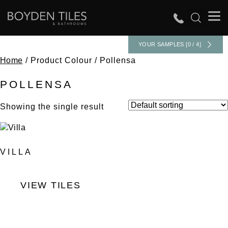
YOUR SAMPLES [0 / 4]
Home
/ Product Colour / Pollensa
POLLENSA
Showing the single result
VILLA
VIEW TILES