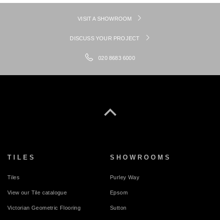
VISIT A SHOWROOM
DISCUSS YOUR PROJECT
020 8683 6000
TILES
SHOWROOMS
Tiles
Purley Way
View our Tile catalogue
Epsom
Victorian Geometric Flooring
Sutton