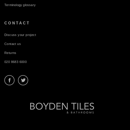
Terminology glossary
CONTACT
Discuss your project
Contact us
Returns
020 8683 6000