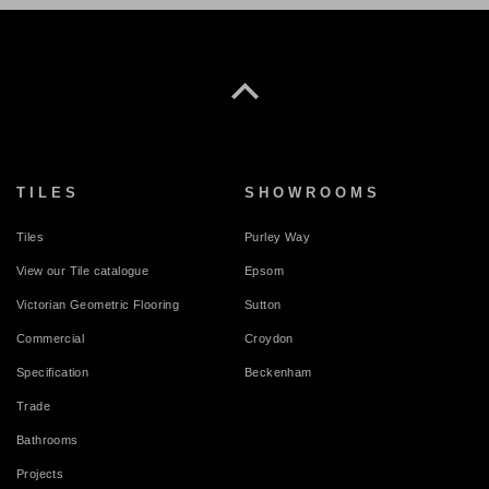
TILES
SHOWROOMS
Tiles
Purley Way
View our Tile catalogue
Epsom
Victorian Geometric Flooring
Sutton
Commercial
Croydon
Specification
Beckenham
Trade
Bathrooms
Projects