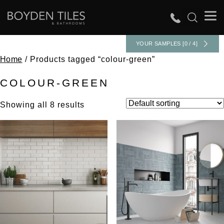
YOUR SAMPLES [0 / 4]
Home
/ Products tagged “colour-green”
COLOUR-GREEN
Showing all 8 results