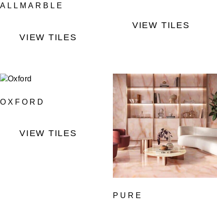
ALLMARBLE
VIEW TILES
VIEW TILES
OXFORD
VIEW TILES
PURE