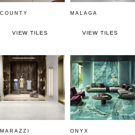
COUNTY
MALAGA
VIEW TILES
VIEW TILES
MARAZZI
ONYX