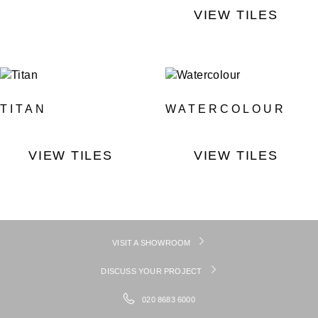
VIEW TILES
TITAN
WATERCOLOUR
VIEW TILES
VIEW TILES
VISIT A SHOWROOM
DISCUSS YOUR PROJECT
020 8683 6000