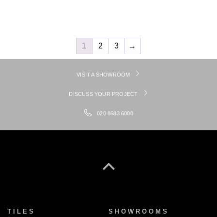
1
2
3
→
VISIT A SHOWROOM
DISCUSS YOUR PROJECT
020 8683 6000
TILES
SHOWROOMS