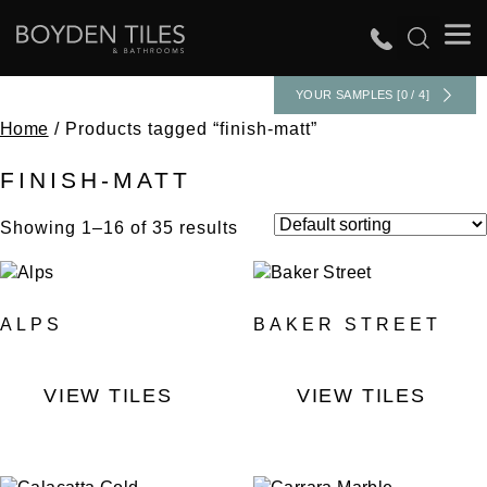
YOUR SAMPLES [0 / 4]
Home
/ Products tagged “finish-matt”
FINISH-MATT
Showing 1–16 of 35 results
ALPS
BAKER STREET
VIEW TILES
VIEW TILES