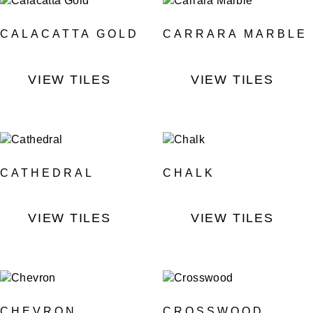
CALACATTA GOLD
CARRARA MARBLE
VIEW TILES
VIEW TILES
CATHEDRAL
CHALK
VIEW TILES
VIEW TILES
CHEVRON
CROSSWOOD