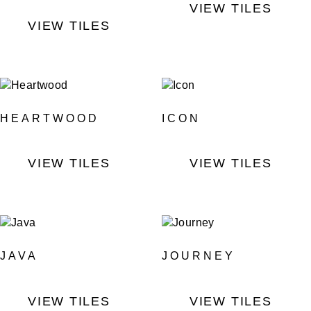
VIEW TILES
VIEW TILES
HEARTWOOD
ICON
VIEW TILES
VIEW TILES
JAVA
JOURNEY
VIEW TILES
VIEW TILES