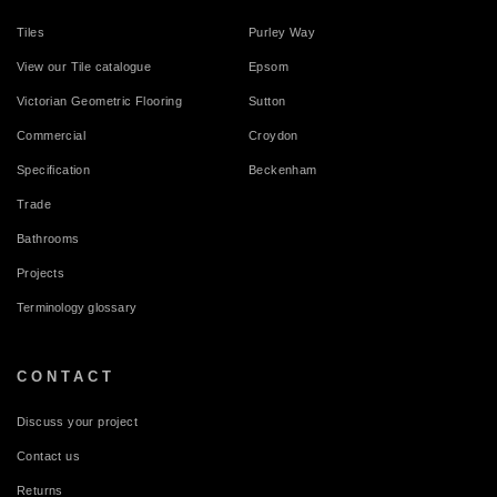
Tiles
Purley Way
View our Tile catalogue
Epsom
Victorian Geometric Flooring
Sutton
Commercial
Croydon
Specification
Beckenham
Trade
Bathrooms
Projects
Terminology glossary
CONTACT
Discuss your project
Contact us
Returns