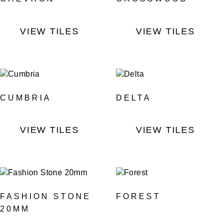
VIEW TILES
VIEW TILES
CUMBRIA
DELTA
VIEW TILES
VIEW TILES
FASHION STONE
FOREST
20MM