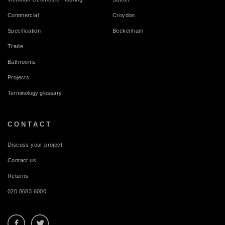
Commercial
Croydon
Specification
Beckenham
Trade
Bathrooms
Projects
Terminology glossary
CONTACT
Discuss your project
Contact us
Returns
020 8683 6000