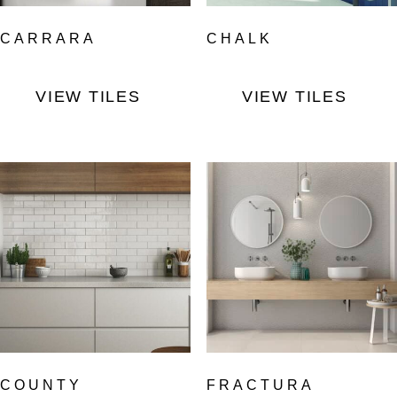
CARRARA
CHALK
VIEW TILES
VIEW TILES
COUNTY
FRACTURA