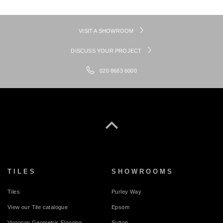
VISIT A SHOWROOM
DISCUSS YOUR PROJECT
020 8683 6000
TILES
SHOWROOMS
Tiles
Purley Way
View our Tile catalogue
Epsom
Victorian Geometric Flooring
Sutton