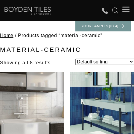
YOUR SAMPLES [0 / 4]
Home
/ Products tagged “material-ceramic”
MATERIAL-CERAMIC
Showing all 8 results