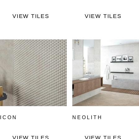
VIEW TILES
VIEW TILES
ICON
NEOLITH
VIEW TILES
VIEW TILES