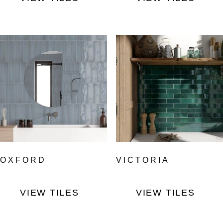
OXFORD
VICTORIA
VIEW TILES
VIEW TILES