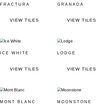
FRACTURA
GRANADA
VIEW TILES
VIEW TILES
ICE WHITE
LODGE
VIEW TILES
VIEW TILES
MONT BLANC
MOONSTONE