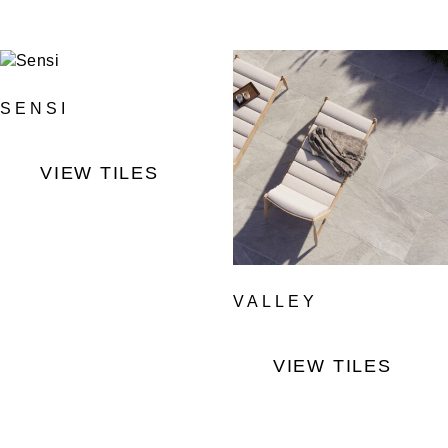
SENSI
VIEW TILES
VALLEY
VIEW TILES