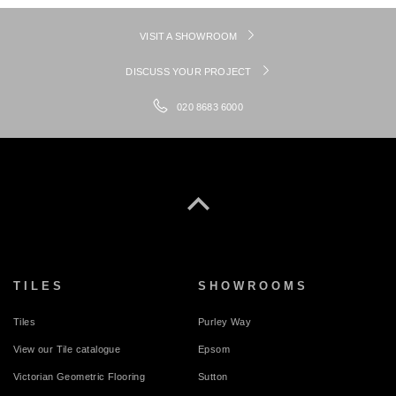
VISIT A SHOWROOM
DISCUSS YOUR PROJECT
020 8683 6000
TILES
SHOWROOMS
Tiles
Purley Way
View our Tile catalogue
Epsom
Victorian Geometric Flooring
Sutton