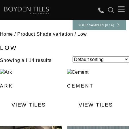
YOUR SAMPLES [0 / 4]
Home
/ Product Shade variation / Low
LOW
Showing all 14 results
ARK
CEMENT
VIEW TILES
VIEW TILES