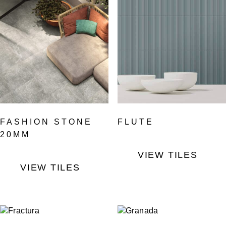
FASHION STONE
FLUTE
20MM
VIEW TILES
VIEW TILES