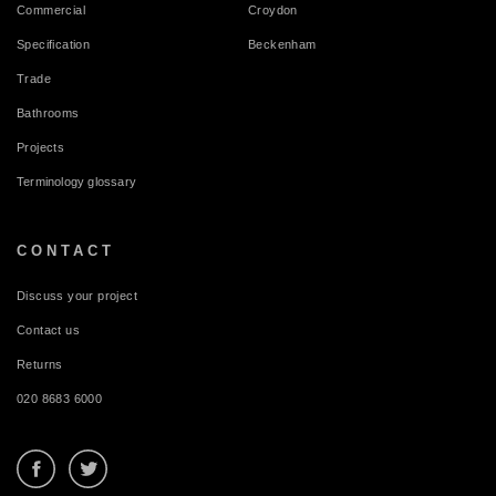
Commercial
Croydon
Specification
Beckenham
Trade
Bathrooms
Projects
Terminology glossary
CONTACT
Discuss your project
Contact us
Returns
020 8683 6000