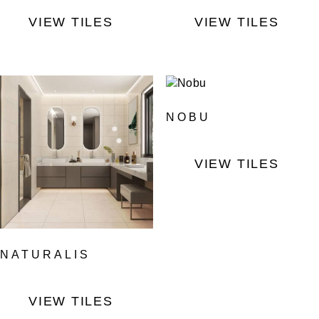
VIEW TILES
VIEW TILES
NOBU
VIEW TILES
NATURALIS
VIEW TILES