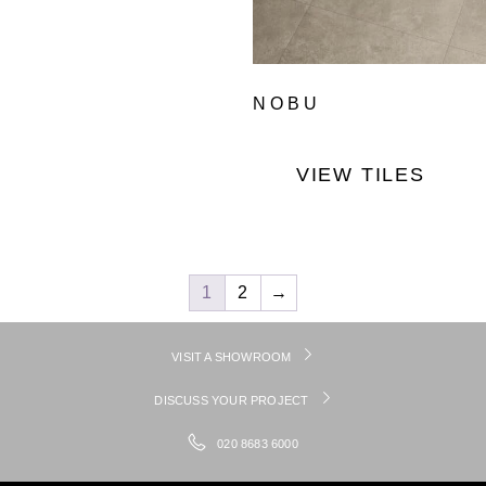
NOBU
VIEW TILES
1
2
→
VISIT A SHOWROOM
DISCUSS YOUR PROJECT
020 8683 6000