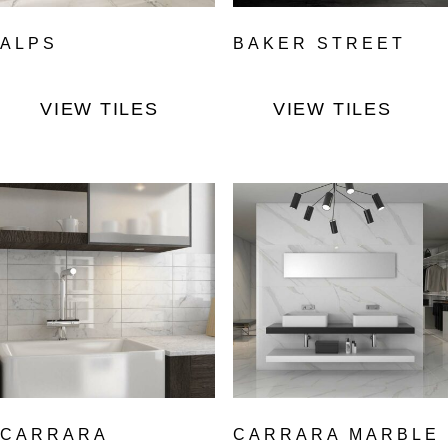
ALPS
BAKER STREET
VIEW TILES
VIEW TILES
CARRARA
CARRARA MARBLE