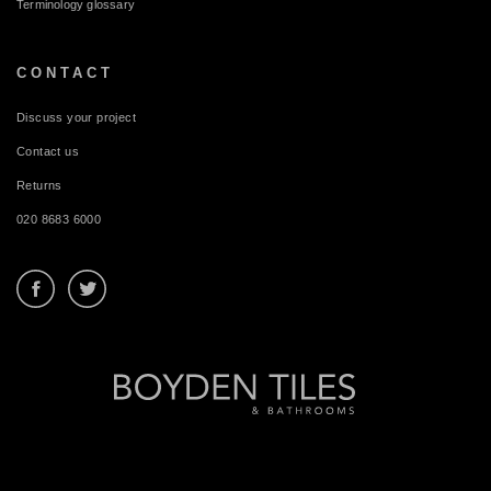
Terminology glossary
CONTACT
Discuss your project
Contact us
Returns
020 8683 6000