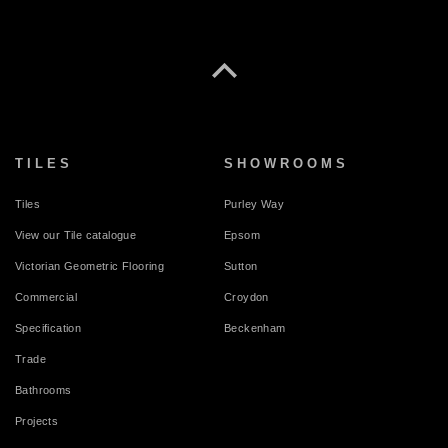
TILES
SHOWROOMS
Tiles
Purley Way
View our Tile catalogue
Epsom
Victorian Geometric Flooring
Sutton
Commercial
Croydon
Specification
Beckenham
Trade
Bathrooms
Projects