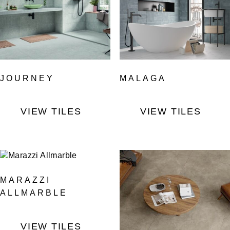
JOURNEY
MALAGA
VIEW TILES
VIEW TILES
MARAZZI
ALLMARBLE
VIEW TILES