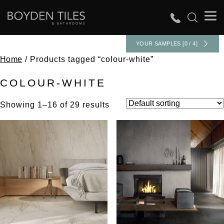
YOUR SAMPLES [0 / 4]
Home
/ Products tagged “colour-white”
COLOUR-WHITE
Showing 1–16 of 29 results