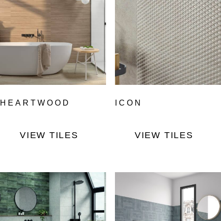
HEARTWOOD
ICON
VIEW TILES
VIEW TILES