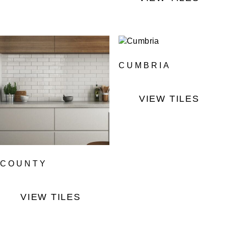
CUMBRIA
VIEW TILES
COUNTY
VIEW TILES