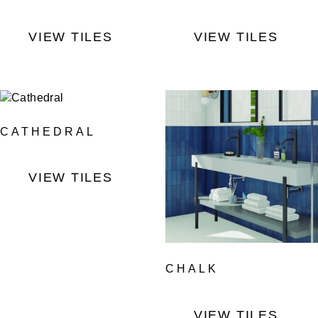
VIEW TILES
VIEW TILES
CATHEDRAL
VIEW TILES
CHALK
VIEW TILES