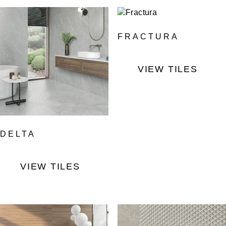
FRACTURA
VIEW TILES
DELTA
VIEW TILES